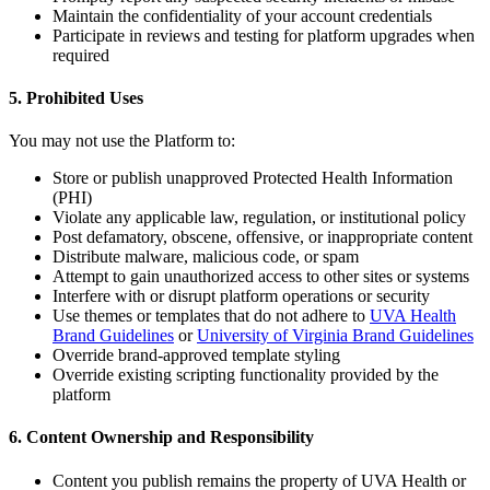
Maintain the confidentiality of your account credentials
Participate in reviews and testing for platform upgrades when
required
5. Prohibited Uses
You may not use the Platform to:
Store or publish unapproved Protected Health Information
(PHI)
Violate any applicable law, regulation, or institutional policy
Post defamatory, obscene, offensive, or inappropriate content
Distribute malware, malicious code, or spam
Attempt to gain unauthorized access to other sites or systems
Interfere with or disrupt platform operations or security
Use themes or templates that do not adhere to
UVA Health
Brand Guidelines
or
University of Virginia Brand Guidelines
Override brand-approved template styling
Override existing scripting functionality provided by the
platform
6. Content Ownership and Responsibility
Content you publish remains the property of UVA Health or