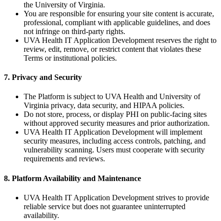
the University of Virginia.
You are responsible for ensuring your site content is accurate,
professional, compliant with applicable guidelines, and does
not infringe on third-party rights.
UVA Health IT Application Development reserves the right to
review, edit, remove, or restrict content that violates these
Terms or institutional policies.
7. Privacy and Security
The Platform is subject to UVA Health and University of
Virginia privacy, data security, and HIPAA policies.
Do not store, process, or display PHI on public-facing sites
without approved security measures and prior authorization.
UVA Health IT Application Development will implement
security measures, including access controls, patching, and
vulnerability scanning. Users must cooperate with security
requirements and reviews.
8. Platform Availability and Maintenance
UVA Health IT Application Development strives to provide
reliable service but does not guarantee uninterrupted
availability.