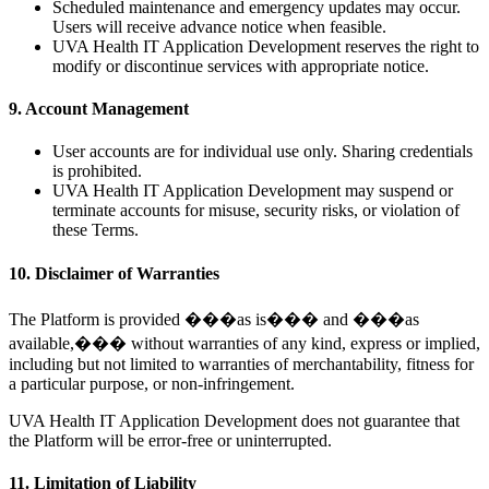
Scheduled maintenance and emergency updates may occur.
Users will receive advance notice when feasible.
UVA Health IT Application Development reserves the right to
modify or discontinue services with appropriate notice.
9. Account Management
User accounts are for individual use only. Sharing credentials
is prohibited.
UVA Health IT Application Development may suspend or
terminate accounts for misuse, security risks, or violation of
these Terms.
10. Disclaimer of Warranties
The Platform is provided ���as is��� and ���as
available,��� without warranties of any kind, express or implied,
including but not limited to warranties of merchantability, fitness for
a particular purpose, or non-infringement.
UVA Health IT Application Development does not guarantee that
the Platform will be error-free or uninterrupted.
11. Limitation of Liability