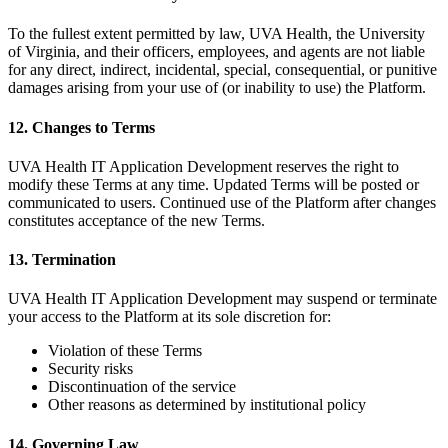
To the fullest extent permitted by law, UVA Health, the University
of Virginia, and their officers, employees, and agents are not liable
for any direct, indirect, incidental, special, consequential, or punitive
damages arising from your use of (or inability to use) the Platform.
12. Changes to Terms
UVA Health IT Application Development reserves the right to
modify these Terms at any time. Updated Terms will be posted or
communicated to users. Continued use of the Platform after changes
constitutes acceptance of the new Terms.
13. Termination
UVA Health IT Application Development may suspend or terminate
your access to the Platform at its sole discretion for:
Violation of these Terms
Security risks
Discontinuation of the service
Other reasons as determined by institutional policy
14. Governing Law