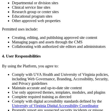
Departmental or division sites
Clinical service line sites
Research group or center sites
Educational program sites
Other approved web properties
Permitted uses include:
Creating, editing, and publishing approved site content
Managing pages and assets through the CMS
Collaborating with authorized site editors and administrators
4. User Responsibilities
By using the Platform, you agree to:
Comply with UVA Health and University of Virginia policies,
including Web Governance, Branding, Accessibility, Security,
and Privacy guidelines
Maintain accurate and up-to-date site content
Use only approved themes, templates, modules, and plugins
Complete required training as directed
Comply with digital accessibility standards defined by the
University of Virginia Digital Accessibility Coordinator
Promptly report any suspected security incidents or misuse