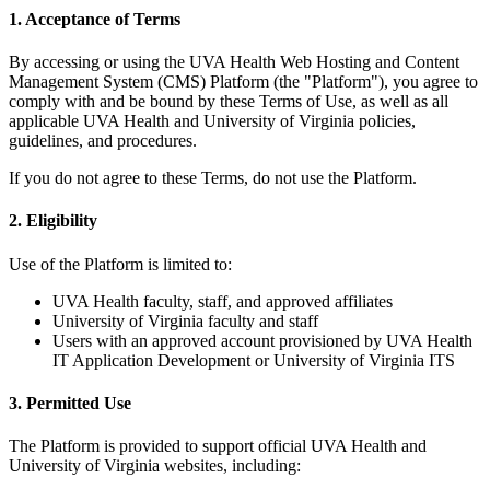
1. Acceptance of Terms
By accessing or using the UVA Health Web Hosting and Content
Management System (CMS) Platform (the "Platform"), you agree to
comply with and be bound by these Terms of Use, as well as all
applicable UVA Health and University of Virginia policies,
guidelines, and procedures.
If you do not agree to these Terms, do not use the Platform.
2. Eligibility
Use of the Platform is limited to:
UVA Health faculty, staff, and approved affiliates
University of Virginia faculty and staff
Users with an approved account provisioned by UVA Health
IT Application Development or University of Virginia ITS
3. Permitted Use
The Platform is provided to support official UVA Health and
University of Virginia websites, including: