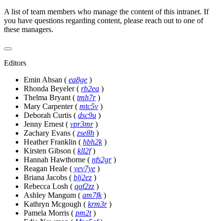
A list of team members who manage the content of this intranet. If
you have questions regarding content, please reach out to one of
these managers.
Editors
Emin Ahsan
(
ea8ge
)
Rhonda Beyeler
(
rb2ea
)
Thelma Bryant
(
tmh7r
)
Mary Carpenter
(
mtc5v
)
Deborah Curtis
(
dsc9u
)
Jenny Ernest
(
vpr3mr
)
Zachary Evans
(
zse8h
)
Heather Franklin
(
hbh2k
)
Kirsten Gibson
(
kll2f
)
Hannah Hawthorne
(
nfs2gr
)
Reagan Heale
(
yev7ye
)
Briana Jacobs
(
blj2ez
)
Rebecca Losh
(
qqf2zz
)
Ashley Mangum
(
am7fk
)
Kathryn Mcgough
(
krm3r
)
Pamela Morris
(
pm2t
)