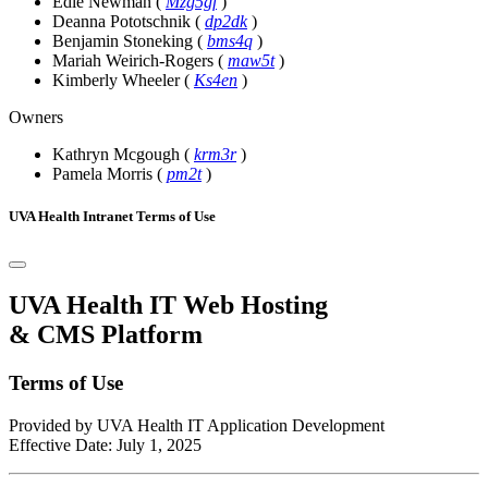
Edie Newman
(
Mzg5gf
)
Deanna Pototschnik
(
dp2dk
)
Benjamin Stoneking
(
bms4q
)
Mariah Weirich-Rogers
(
maw5t
)
Kimberly Wheeler
(
Ks4en
)
Owners
Kathryn Mcgough
(
krm3r
)
Pamela Morris
(
pm2t
)
UVA Health Intranet Terms of Use
UVA Health IT Web Hosting
& CMS Platform
Terms of Use
Provided by UVA Health IT Application Development
Effective Date: July 1, 2025