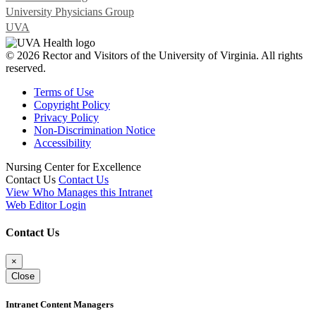
University Physicians Group
UVA
© 2026 Rector and Visitors of the University of Virginia. All rights
reserved.
Terms of Use
Copyright Policy
Privacy Policy
Non-Discrimination Notice
Accessibility
Nursing Center for Excellence
Contact Us
Contact Us
View Who Manages this Intranet
Web Editor Login
Contact Us
×
Close
Intranet Content Managers