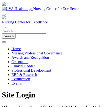
Nursing Center for Excellence
Nursing Center for Excellence
Search
Home
Nursing Professional Governance
Awards and Recognition
Orientation
Clinical Ladder
Professional Development
EBP & Research
Certification
Events
Site Login