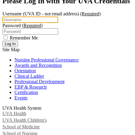
Please Log In with Your UVA Credentials
Username
(UVA ID - not email address)
(Required)
Password
(Required)
Remember Me
Log In
Site Map
Nursing Professional Governance
Awards and Recognition
Orientation
Clinical Ladder
Professional Development
EBP & Research
Certification
Events
UVA Health System
UVA Health
UVA Health Children's
School of Medicine
School of Nursing