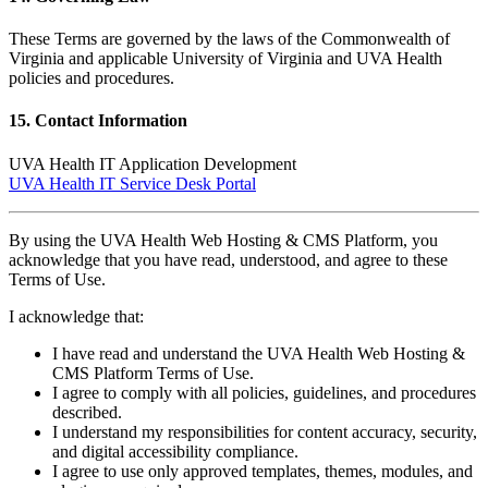
These Terms are governed by the laws of the Commonwealth of
Virginia and applicable University of Virginia and UVA Health
policies and procedures.
15. Contact Information
UVA Health IT Application Development
UVA Health IT Service Desk Portal
By using the UVA Health Web Hosting & CMS Platform, you
acknowledge that you have read, understood, and agree to these
Terms of Use.
I acknowledge that:
I have read and understand the UVA Health Web Hosting &
CMS Platform Terms of Use.
I agree to comply with all policies, guidelines, and procedures
described.
I understand my responsibilities for content accuracy, security,
and digital accessibility compliance.
I agree to use only approved templates, themes, modules, and