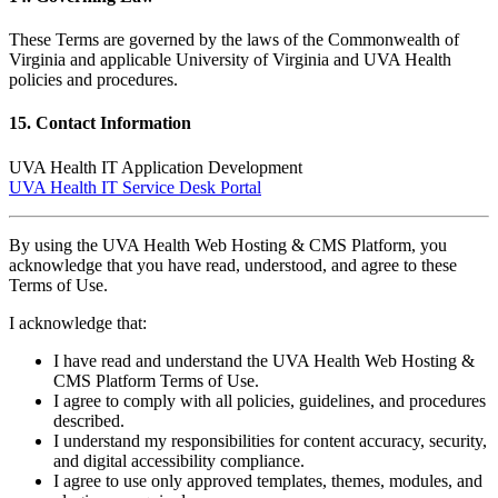
These Terms are governed by the laws of the Commonwealth of
Virginia and applicable University of Virginia and UVA Health
policies and procedures.
15. Contact Information
UVA Health IT Application Development
UVA Health IT Service Desk Portal
By using the UVA Health Web Hosting & CMS Platform, you
acknowledge that you have read, understood, and agree to these
Terms of Use.
I acknowledge that:
I have read and understand the UVA Health Web Hosting &
CMS Platform Terms of Use.
I agree to comply with all policies, guidelines, and procedures
described.
I understand my responsibilities for content accuracy, security,
and digital accessibility compliance.
I agree to use only approved templates, themes, modules, and