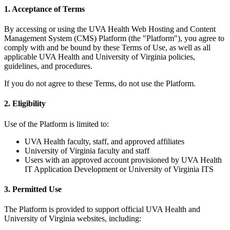
1. Acceptance of Terms
By accessing or using the UVA Health Web Hosting and Content
Management System (CMS) Platform (the "Platform"), you agree to
comply with and be bound by these Terms of Use, as well as all
applicable UVA Health and University of Virginia policies,
guidelines, and procedures.
If you do not agree to these Terms, do not use the Platform.
2. Eligibility
Use of the Platform is limited to:
UVA Health faculty, staff, and approved affiliates
University of Virginia faculty and staff
Users with an approved account provisioned by UVA Health
IT Application Development or University of Virginia ITS
3. Permitted Use
The Platform is provided to support official UVA Health and
University of Virginia websites, including: