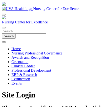
Nursing Center for Excellence
Nursing Center for Excellence
Search
Home
Nursing Professional Governance
Awards and Recognition
Orientation
Clinical Ladder
Professional Development
EBP & Research
Certification
Events
Site Login