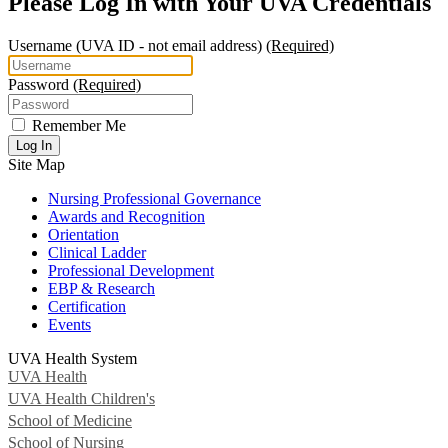
Please Log In with Your UVA Credentials
Username
(UVA ID - not email address)
(Required)
Password
(Required)
Remember Me
Log In
Site Map
Nursing Professional Governance
Awards and Recognition
Orientation
Clinical Ladder
Professional Development
EBP & Research
Certification
Events
UVA Health System
UVA Health
UVA Health Children's
School of Medicine
School of Nursing