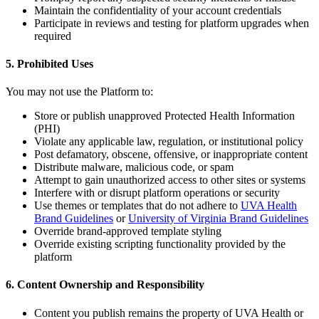
Maintain the confidentiality of your account credentials
Participate in reviews and testing for platform upgrades when
required
5. Prohibited Uses
You may not use the Platform to:
Store or publish unapproved Protected Health Information
(PHI)
Violate any applicable law, regulation, or institutional policy
Post defamatory, obscene, offensive, or inappropriate content
Distribute malware, malicious code, or spam
Attempt to gain unauthorized access to other sites or systems
Interfere with or disrupt platform operations or security
Use themes or templates that do not adhere to
UVA Health
Brand Guidelines
or
University of Virginia Brand Guidelines
Override brand-approved template styling
Override existing scripting functionality provided by the
platform
6. Content Ownership and Responsibility
Content you publish remains the property of UVA Health or