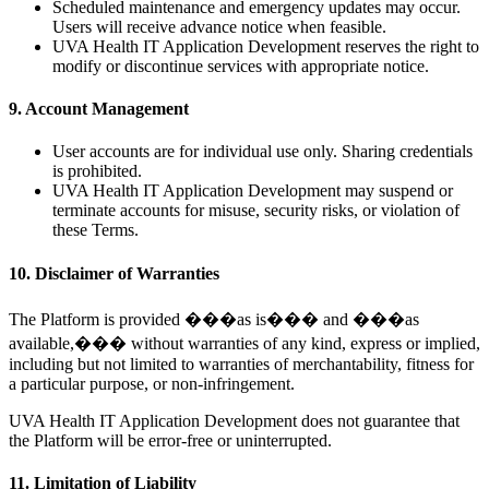
Scheduled maintenance and emergency updates may occur.
Users will receive advance notice when feasible.
UVA Health IT Application Development reserves the right to
modify or discontinue services with appropriate notice.
9. Account Management
User accounts are for individual use only. Sharing credentials
is prohibited.
UVA Health IT Application Development may suspend or
terminate accounts for misuse, security risks, or violation of
these Terms.
10. Disclaimer of Warranties
The Platform is provided ���as is��� and ���as
available,��� without warranties of any kind, express or implied,
including but not limited to warranties of merchantability, fitness for
a particular purpose, or non-infringement.
UVA Health IT Application Development does not guarantee that
the Platform will be error-free or uninterrupted.
11. Limitation of Liability