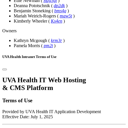
Edie Newman
(
Mzg5gf
)
Deanna Pototschnik
(
dp2dk
)
Benjamin Stoneking
(
bms4q
)
Mariah Weirich-Rogers
(
maw5t
)
Kimberly Wheeler
(
Ks4en
)
Owners
Kathryn Mcgough
(
krm3r
)
Pamela Morris
(
pm2t
)
UVA Health Intranet Terms of Use
UVA Health IT Web Hosting
& CMS Platform
Terms of Use
Provided by UVA Health IT Application Development
Effective Date: July 1, 2025