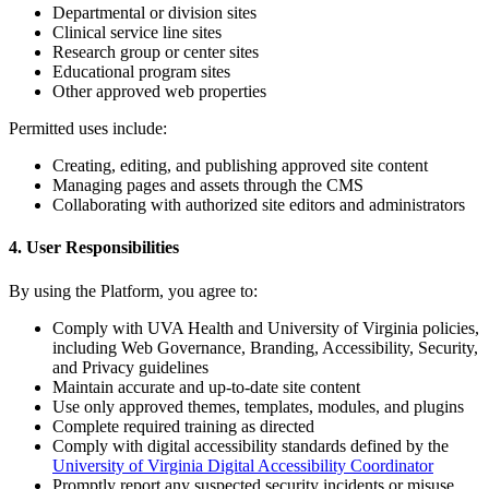
Departmental or division sites
Clinical service line sites
Research group or center sites
Educational program sites
Other approved web properties
Permitted uses include:
Creating, editing, and publishing approved site content
Managing pages and assets through the CMS
Collaborating with authorized site editors and administrators
4. User Responsibilities
By using the Platform, you agree to:
Comply with UVA Health and University of Virginia policies,
including Web Governance, Branding, Accessibility, Security,
and Privacy guidelines
Maintain accurate and up-to-date site content
Use only approved themes, templates, modules, and plugins
Complete required training as directed
Comply with digital accessibility standards defined by the
University of Virginia Digital Accessibility Coordinator
Promptly report any suspected security incidents or misuse