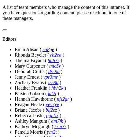
A list of team members who manage the content of this intranet. If
you have questions regarding content, please reach out to one of
these managers.
Editors
Emin Ahsan
(
ea8ge
)
Rhonda Beyeler
(
rb2ea
)
Thelma Bryant
(
tmh7r
)
Mary Carpenter
(
mtc5v
)
Deborah Curtis
(
dsc9u
)
Jenny Ernest
(
vpr3mr
)
Zachary Evans
(
zse8h
)
Heather Franklin
(
hbh2k
)
Kirsten Gibson
(
kll2f
)
Hannah Hawthorne
(
nfs2gr
)
Reagan Heale
(
yev7ye
)
Briana Jacobs
(
blj2ez
)
Rebecca Losh
(
qqf2zz
)
Ashley Mangum
(
am7fk
)
Kathryn Mcgough
(
krm3r
)
Pamela Morris
(
pm2t
)