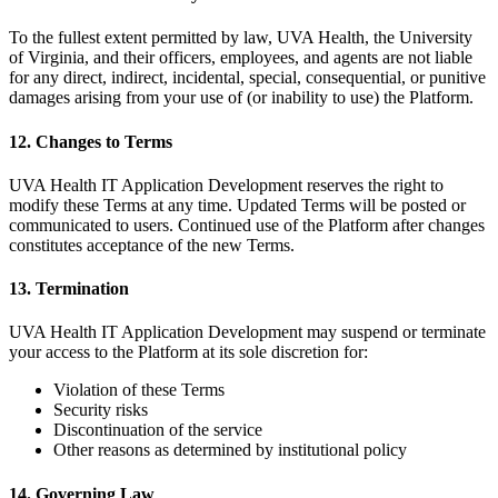
To the fullest extent permitted by law, UVA Health, the University
of Virginia, and their officers, employees, and agents are not liable
for any direct, indirect, incidental, special, consequential, or punitive
damages arising from your use of (or inability to use) the Platform.
12. Changes to Terms
UVA Health IT Application Development reserves the right to
modify these Terms at any time. Updated Terms will be posted or
communicated to users. Continued use of the Platform after changes
constitutes acceptance of the new Terms.
13. Termination
UVA Health IT Application Development may suspend or terminate
your access to the Platform at its sole discretion for:
Violation of these Terms
Security risks
Discontinuation of the service
Other reasons as determined by institutional policy
14. Governing Law