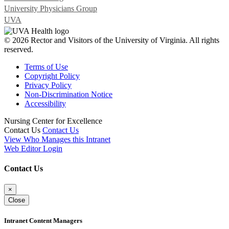
University Physicians Group
UVA
© 2026 Rector and Visitors of the University of Virginia. All rights
reserved.
Terms of Use
Copyright Policy
Privacy Policy
Non-Discrimination Notice
Accessibility
Nursing Center for Excellence
Contact Us
Contact Us
View Who Manages this Intranet
Web Editor Login
Contact Us
×
Close
Intranet Content Managers