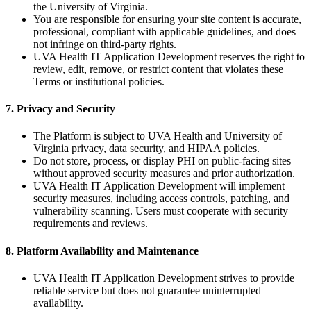
the University of Virginia.
You are responsible for ensuring your site content is accurate,
professional, compliant with applicable guidelines, and does
not infringe on third-party rights.
UVA Health IT Application Development reserves the right to
review, edit, remove, or restrict content that violates these
Terms or institutional policies.
7. Privacy and Security
The Platform is subject to UVA Health and University of
Virginia privacy, data security, and HIPAA policies.
Do not store, process, or display PHI on public-facing sites
without approved security measures and prior authorization.
UVA Health IT Application Development will implement
security measures, including access controls, patching, and
vulnerability scanning. Users must cooperate with security
requirements and reviews.
8. Platform Availability and Maintenance
UVA Health IT Application Development strives to provide
reliable service but does not guarantee uninterrupted
availability.