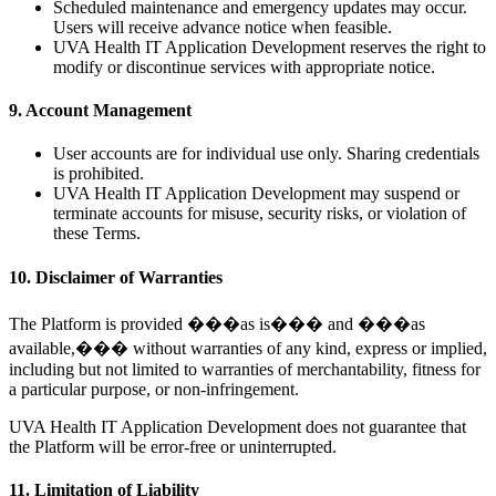
Scheduled maintenance and emergency updates may occur.
Users will receive advance notice when feasible.
UVA Health IT Application Development reserves the right to
modify or discontinue services with appropriate notice.
9. Account Management
User accounts are for individual use only. Sharing credentials
is prohibited.
UVA Health IT Application Development may suspend or
terminate accounts for misuse, security risks, or violation of
these Terms.
10. Disclaimer of Warranties
The Platform is provided ���as is��� and ���as
available,��� without warranties of any kind, express or implied,
including but not limited to warranties of merchantability, fitness for
a particular purpose, or non-infringement.
UVA Health IT Application Development does not guarantee that
the Platform will be error-free or uninterrupted.
11. Limitation of Liability