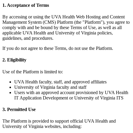
1. Acceptance of Terms
By accessing or using the UVA Health Web Hosting and Content
Management System (CMS) Platform (the "Platform"), you agree to
comply with and be bound by these Terms of Use, as well as all
applicable UVA Health and University of Virginia policies,
guidelines, and procedures.
If you do not agree to these Terms, do not use the Platform.
2. Eligibility
Use of the Platform is limited to:
UVA Health faculty, staff, and approved affiliates
University of Virginia faculty and staff
Users with an approved account provisioned by UVA Health
IT Application Development or University of Virginia ITS
3. Permitted Use
The Platform is provided to support official UVA Health and
University of Virginia websites, including: