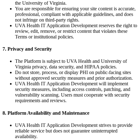
the University of Virginia.
You are responsible for ensuring your site content is accurate,
professional, compliant with applicable guidelines, and does
not infringe on third-party rights.
UVA Health IT Application Development reserves the right to
review, edit, remove, or restrict content that violates these
Terms or institutional policies.
7. Privacy and Security
The Platform is subject to UVA Health and University of
Virginia privacy, data security, and HIPAA policies.
Do not store, process, or display PHI on public-facing sites
without approved security measures and prior authorization.
UVA Health IT Application Development will implement
security measures, including access controls, patching, and
vulnerability scanning. Users must cooperate with security
requirements and reviews.
8. Platform Availability and Maintenance
UVA Health IT Application Development strives to provide
reliable service but does not guarantee uninterrupted
availability.