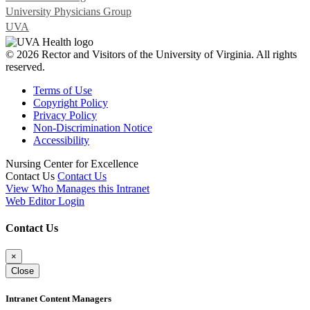
University Physicians Group
UVA
© 2026 Rector and Visitors of the University of Virginia. All rights
reserved.
Terms of Use
Copyright Policy
Privacy Policy
Non-Discrimination Notice
Accessibility
Nursing Center for Excellence
Contact Us
Contact Us
View Who Manages this Intranet
Web Editor Login
Contact Us
×
Close
Intranet Content Managers