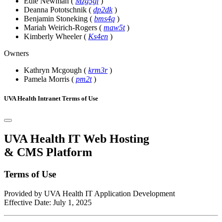
Edie Newman
(
Mzg5gf
)
Deanna Pototschnik
(
dp2dk
)
Benjamin Stoneking
(
bms4q
)
Mariah Weirich-Rogers
(
maw5t
)
Kimberly Wheeler
(
Ks4en
)
Owners
Kathryn Mcgough
(
krm3r
)
Pamela Morris
(
pm2t
)
UVA Health Intranet Terms of Use
UVA Health IT Web Hosting
& CMS Platform
Terms of Use
Provided by UVA Health IT Application Development
Effective Date: July 1, 2025