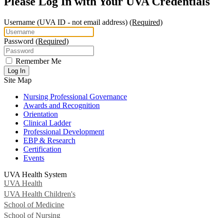
Please Log In with Your UVA Credentials
Username
(UVA ID - not email address)
(Required)
Password
(Required)
Remember Me
Log In
Site Map
Nursing Professional Governance
Awards and Recognition
Orientation
Clinical Ladder
Professional Development
EBP & Research
Certification
Events
UVA Health System
UVA Health
UVA Health Children's
School of Medicine
School of Nursing