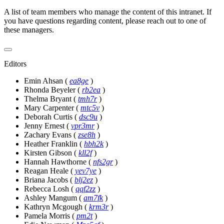
A list of team members who manage the content of this intranet. If
you have questions regarding content, please reach out to one of
these managers.
Editors
Emin Ahsan
(
ea8ge
)
Rhonda Beyeler
(
rb2ea
)
Thelma Bryant
(
tmh7r
)
Mary Carpenter
(
mtc5v
)
Deborah Curtis
(
dsc9u
)
Jenny Ernest
(
vpr3mr
)
Zachary Evans
(
zse8h
)
Heather Franklin
(
hbh2k
)
Kirsten Gibson
(
kll2f
)
Hannah Hawthorne
(
nfs2gr
)
Reagan Heale
(
yev7ye
)
Briana Jacobs
(
blj2ez
)
Rebecca Losh
(
qqf2zz
)
Ashley Mangum
(
am7fk
)
Kathryn Mcgough
(
krm3r
)
Pamela Morris
(
pm2t
)