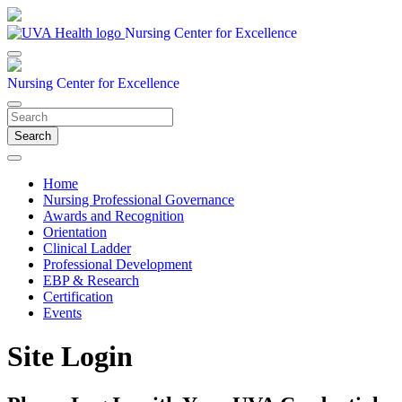
Nursing Center for Excellence
Nursing Center for Excellence
Search
Home
Nursing Professional Governance
Awards and Recognition
Orientation
Clinical Ladder
Professional Development
EBP & Research
Certification
Events
Site Login