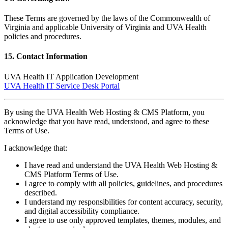
These Terms are governed by the laws of the Commonwealth of
Virginia and applicable University of Virginia and UVA Health
policies and procedures.
15. Contact Information
UVA Health IT Application Development
UVA Health IT Service Desk Portal
By using the UVA Health Web Hosting & CMS Platform, you
acknowledge that you have read, understood, and agree to these
Terms of Use.
I acknowledge that:
I have read and understand the UVA Health Web Hosting &
CMS Platform Terms of Use.
I agree to comply with all policies, guidelines, and procedures
described.
I understand my responsibilities for content accuracy, security,
and digital accessibility compliance.
I agree to use only approved templates, themes, modules, and