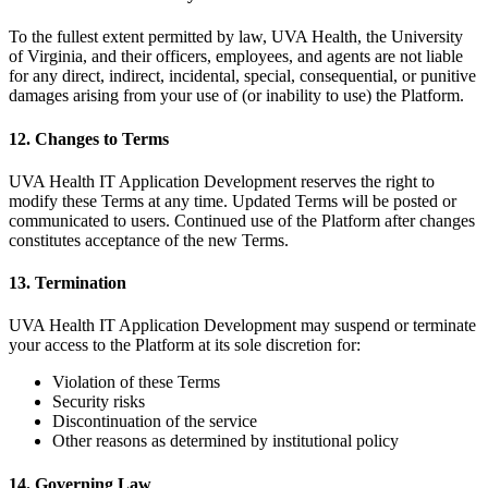
To the fullest extent permitted by law, UVA Health, the University
of Virginia, and their officers, employees, and agents are not liable
for any direct, indirect, incidental, special, consequential, or punitive
damages arising from your use of (or inability to use) the Platform.
12. Changes to Terms
UVA Health IT Application Development reserves the right to
modify these Terms at any time. Updated Terms will be posted or
communicated to users. Continued use of the Platform after changes
constitutes acceptance of the new Terms.
13. Termination
UVA Health IT Application Development may suspend or terminate
your access to the Platform at its sole discretion for:
Violation of these Terms
Security risks
Discontinuation of the service
Other reasons as determined by institutional policy
14. Governing Law