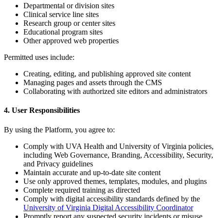
Departmental or division sites
Clinical service line sites
Research group or center sites
Educational program sites
Other approved web properties
Permitted uses include:
Creating, editing, and publishing approved site content
Managing pages and assets through the CMS
Collaborating with authorized site editors and administrators
4. User Responsibilities
By using the Platform, you agree to:
Comply with UVA Health and University of Virginia policies,
including Web Governance, Branding, Accessibility, Security,
and Privacy guidelines
Maintain accurate and up-to-date site content
Use only approved themes, templates, modules, and plugins
Complete required training as directed
Comply with digital accessibility standards defined by the
University of Virginia Digital Accessibility Coordinator
Promptly report any suspected security incidents or misuse