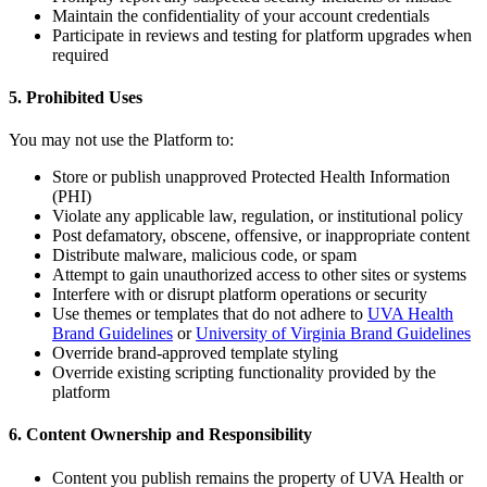
Maintain the confidentiality of your account credentials
Participate in reviews and testing for platform upgrades when
required
5. Prohibited Uses
You may not use the Platform to:
Store or publish unapproved Protected Health Information
(PHI)
Violate any applicable law, regulation, or institutional policy
Post defamatory, obscene, offensive, or inappropriate content
Distribute malware, malicious code, or spam
Attempt to gain unauthorized access to other sites or systems
Interfere with or disrupt platform operations or security
Use themes or templates that do not adhere to
UVA Health
Brand Guidelines
or
University of Virginia Brand Guidelines
Override brand-approved template styling
Override existing scripting functionality provided by the
platform
6. Content Ownership and Responsibility
Content you publish remains the property of UVA Health or