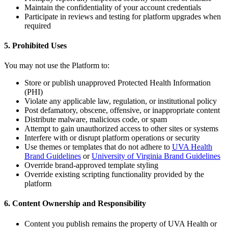
Maintain the confidentiality of your account credentials
Participate in reviews and testing for platform upgrades when
required
5. Prohibited Uses
You may not use the Platform to:
Store or publish unapproved Protected Health Information
(PHI)
Violate any applicable law, regulation, or institutional policy
Post defamatory, obscene, offensive, or inappropriate content
Distribute malware, malicious code, or spam
Attempt to gain unauthorized access to other sites or systems
Interfere with or disrupt platform operations or security
Use themes or templates that do not adhere to
UVA Health
Brand Guidelines
or
University of Virginia Brand Guidelines
Override brand-approved template styling
Override existing scripting functionality provided by the
platform
6. Content Ownership and Responsibility
Content you publish remains the property of UVA Health or