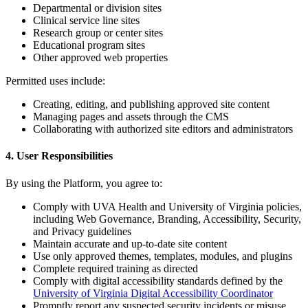
Departmental or division sites
Clinical service line sites
Research group or center sites
Educational program sites
Other approved web properties
Permitted uses include:
Creating, editing, and publishing approved site content
Managing pages and assets through the CMS
Collaborating with authorized site editors and administrators
4. User Responsibilities
By using the Platform, you agree to:
Comply with UVA Health and University of Virginia policies,
including Web Governance, Branding, Accessibility, Security,
and Privacy guidelines
Maintain accurate and up-to-date site content
Use only approved themes, templates, modules, and plugins
Complete required training as directed
Comply with digital accessibility standards defined by the
University of Virginia Digital Accessibility Coordinator
Promptly report any suspected security incidents or misuse