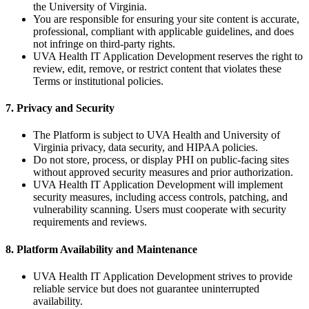
the University of Virginia.
You are responsible for ensuring your site content is accurate,
professional, compliant with applicable guidelines, and does
not infringe on third-party rights.
UVA Health IT Application Development reserves the right to
review, edit, remove, or restrict content that violates these
Terms or institutional policies.
7. Privacy and Security
The Platform is subject to UVA Health and University of
Virginia privacy, data security, and HIPAA policies.
Do not store, process, or display PHI on public-facing sites
without approved security measures and prior authorization.
UVA Health IT Application Development will implement
security measures, including access controls, patching, and
vulnerability scanning. Users must cooperate with security
requirements and reviews.
8. Platform Availability and Maintenance
UVA Health IT Application Development strives to provide
reliable service but does not guarantee uninterrupted
availability.