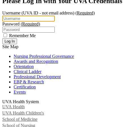
Please Log In with Your UVA Credentials
Username
(UVA ID - not email address)
(Required)
Password
(Required)
Remember Me
Log In
Site Map
Nursing Professional Governance
Awards and Recognition
Orientation
Clinical Ladder
Professional Development
EBP & Research
Certification
Events
UVA Health System
UVA Health
UVA Health Children's
School of Medicine
School of Nursing