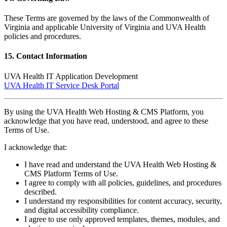
These Terms are governed by the laws of the Commonwealth of
Virginia and applicable University of Virginia and UVA Health
policies and procedures.
15. Contact Information
UVA Health IT Application Development
UVA Health IT Service Desk Portal
By using the UVA Health Web Hosting & CMS Platform, you
acknowledge that you have read, understood, and agree to these
Terms of Use.
I acknowledge that:
I have read and understand the UVA Health Web Hosting &
CMS Platform Terms of Use.
I agree to comply with all policies, guidelines, and procedures
described.
I understand my responsibilities for content accuracy, security,
and digital accessibility compliance.
I agree to use only approved templates, themes, modules, and