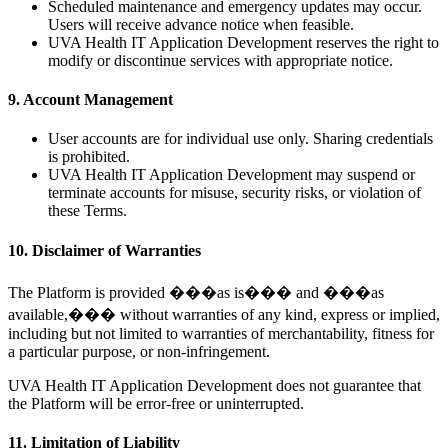
Scheduled maintenance and emergency updates may occur.
Users will receive advance notice when feasible.
UVA Health IT Application Development reserves the right to
modify or discontinue services with appropriate notice.
9. Account Management
User accounts are for individual use only. Sharing credentials
is prohibited.
UVA Health IT Application Development may suspend or
terminate accounts for misuse, security risks, or violation of
these Terms.
10. Disclaimer of Warranties
The Platform is provided ���as is��� and ���as
available,��� without warranties of any kind, express or implied,
including but not limited to warranties of merchantability, fitness for
a particular purpose, or non-infringement.
UVA Health IT Application Development does not guarantee that
the Platform will be error-free or uninterrupted.
11. Limitation of Liability