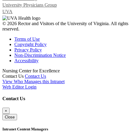
University Physicians Group
UVA
© 2026 Rector and Visitors of the University of Virginia. All rights
reserved.
Terms of Use
Copyright Policy
Privacy Policy
Non-Discrimination Notice
Accessibility
Nursing Center for Excellence
Contact Us
Contact Us
View Who Manages this Intranet
Web Editor Login
Contact Us
×
Close
Intranet Content Managers