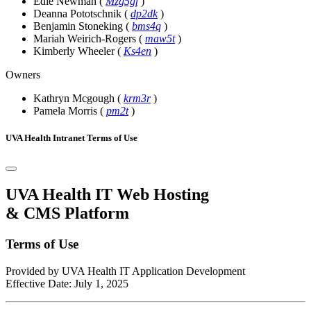
Edie Newman
(
Mzg5gf
)
Deanna Pototschnik
(
dp2dk
)
Benjamin Stoneking
(
bms4q
)
Mariah Weirich-Rogers
(
maw5t
)
Kimberly Wheeler
(
Ks4en
)
Owners
Kathryn Mcgough
(
krm3r
)
Pamela Morris
(
pm2t
)
UVA Health Intranet Terms of Use
UVA Health IT Web Hosting
& CMS Platform
Terms of Use
Provided by UVA Health IT Application Development
Effective Date: July 1, 2025