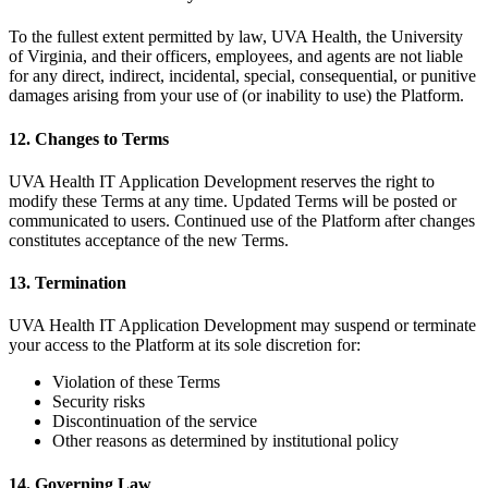
To the fullest extent permitted by law, UVA Health, the University
of Virginia, and their officers, employees, and agents are not liable
for any direct, indirect, incidental, special, consequential, or punitive
damages arising from your use of (or inability to use) the Platform.
12. Changes to Terms
UVA Health IT Application Development reserves the right to
modify these Terms at any time. Updated Terms will be posted or
communicated to users. Continued use of the Platform after changes
constitutes acceptance of the new Terms.
13. Termination
UVA Health IT Application Development may suspend or terminate
your access to the Platform at its sole discretion for:
Violation of these Terms
Security risks
Discontinuation of the service
Other reasons as determined by institutional policy
14. Governing Law