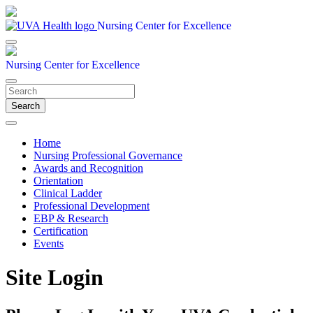
Nursing Center for Excellence
Nursing Center for Excellence
Search
Home
Nursing Professional Governance
Awards and Recognition
Orientation
Clinical Ladder
Professional Development
EBP & Research
Certification
Events
Site Login