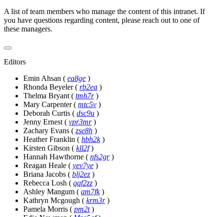
A list of team members who manage the content of this intranet. If
you have questions regarding content, please reach out to one of
these managers.
Editors
Emin Ahsan
(
ea8ge
)
Rhonda Beyeler
(
rb2ea
)
Thelma Bryant
(
tmh7r
)
Mary Carpenter
(
mtc5v
)
Deborah Curtis
(
dsc9u
)
Jenny Ernest
(
vpr3mr
)
Zachary Evans
(
zse8h
)
Heather Franklin
(
hbh2k
)
Kirsten Gibson
(
kll2f
)
Hannah Hawthorne
(
nfs2gr
)
Reagan Heale
(
yev7ye
)
Briana Jacobs
(
blj2ez
)
Rebecca Losh
(
qqf2zz
)
Ashley Mangum
(
am7fk
)
Kathryn Mcgough
(
krm3r
)
Pamela Morris
(
pm2t
)