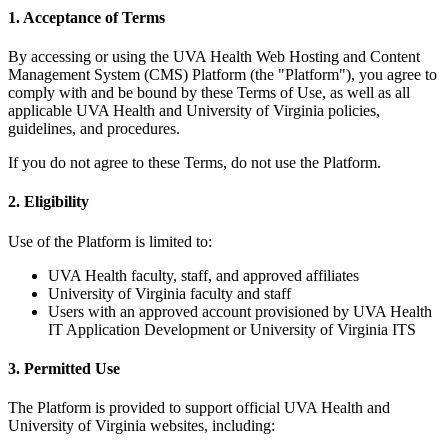
1. Acceptance of Terms
By accessing or using the UVA Health Web Hosting and Content
Management System (CMS) Platform (the "Platform"), you agree to
comply with and be bound by these Terms of Use, as well as all
applicable UVA Health and University of Virginia policies,
guidelines, and procedures.
If you do not agree to these Terms, do not use the Platform.
2. Eligibility
Use of the Platform is limited to:
UVA Health faculty, staff, and approved affiliates
University of Virginia faculty and staff
Users with an approved account provisioned by UVA Health
IT Application Development or University of Virginia ITS
3. Permitted Use
The Platform is provided to support official UVA Health and
University of Virginia websites, including: