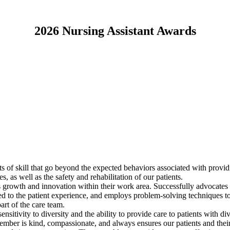
2026 Nursing Assistant Awards
s of skill that go beyond the expected behaviors associated with provid
as well as the safety and rehabilitation of our patients.
growth and innovation within their work area. Successfully advocates f
ated to the patient experience, and employs problem-solving techniques t
art of the care team.
itivity to diversity and the ability to provide care to patients with di
 member is kind, compassionate, and always ensures our patients and the