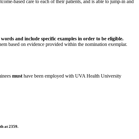
tcome-based care to each of their patients, and is able to jump-in and
rds and include specific examples in order to be eligible.
 them based on evidence provided within the nomination exemplar.
minees
must
have been employed with UVA Health University
th at 2359.