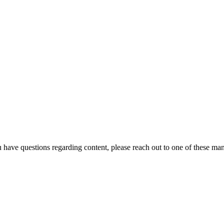
u have questions regarding content, please reach out to one of these ma