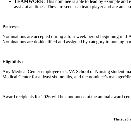
TEAMWORK
: This nominee is able to lead by example and ex
assist at all times. They are seen as a team player and are an ass
Process:
Nominations are accepted during a four week period beginning mid-A
Nominations are de-identified and assigned by category to nursing pa
Eligibility:
Any Medical Center employee or UVA School of Nursing student ma
Medical Center for at least six months, and the nominee’s manager/dir
Award recipients for 2026 will be announced at the annual award cer
The 2026 a