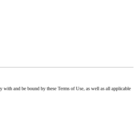
ith and be bound by these Terms of Use, as well as all applicable