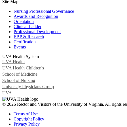
Site Map
Nursing Professional Governance
Awards and Recognition
Orientation
Clinical Ladder
Professional Development
EBP & Research
Certification
Events
UVA Health System
UVA Health
UVA Health Children's
School of Medicine
School of Nursing
University Physicians Group
UVA
© 2026 Rector and Visitors of the University of Virginia. All rights re
Terms of Use
Copyright Policy
Privacy Policy