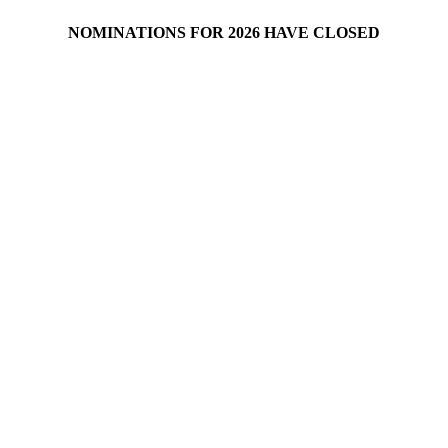
NOMINATIONS FOR 2026 HAVE CLOSED