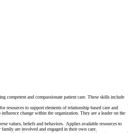
ing competent and compassionate patient care. These skills include
or resources to support elements of relationship based care and
o influence change within the organization. They are a leader on the
verse values, beliefs and behaviors. Applies available resources to
ir family are involved and engaged in their own care.