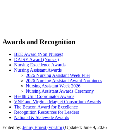
Awards and Recognition
BEE Award (Non-Nurses)
DAISY Award (Nurses)
Nursing Excellence Awards
Nursing Assistant Awards
2026 Nursing Assistant Week Flier
2026 Nursing Assistant Award Nominees
Nursing Assistant Week 2026
Nursing Assistant Awards Ceremony
Health Unit Coordinator Awards
VNF and Virginia Magnet Consortium Awards
The Beacon Award for Excellence
Recognition Resources for Leaders
National & Statewide Awards
Edited by:
Jenny Ernest (vpr3mr)
Updated:
June 9, 2026