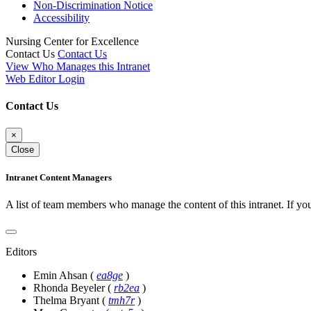
Non-Discrimination Notice
Accessibility
Nursing Center for Excellence
Contact Us
Contact Us
View Who Manages this Intranet
Web Editor Login
Contact Us
×
Close
Intranet Content Managers
A list of team members who manage the content of this intranet. If yo
Editors
Emin Ahsan
(
ea8ge
)
Rhonda Beyeler
(
rb2ea
)
Thelma Bryant
(
tmh7r
)