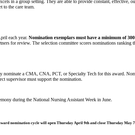
cels in a group setting. They are able to provide constant, effective, ou
et to the care team.
pril each year.
Nomination exemplars must have a minimum of 300 wo
rtners for review. The selection committee scores nominations ranking
y nominate a CMA, CNA, PCT, or Specialty Tech for this award. No
ect supervisor must support the nomination.
emony during the National Nursing Assistant Week in June.
ward nomination cycle will open Thursday April 9th and close Thursday May 7