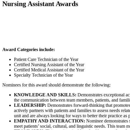
Nursing Assistant Awards
Award Categories include:
Patient Care Technician of the Year
Certified Nursing Assistant of the Year
Certified Medical Assistant of the Year
Specialty Technician of the Year
Nominees for this award should demonstrate the following:
KNOWLEDGE AND SKILLS:
Demonstrates exceptional act
the communication between team members, patients, and families, 
LEADERSHIP:
Demonstrates forward-thinking that promotes 
actively partners with patients and families to assess needs rel
unit and are always looking for ways to better their practice as p
EMPATHY AND INTERACTION:
Nominee demonstrates sens
meet patients’ social, cultural, and linguistic needs. This team