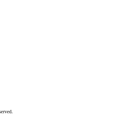
served.