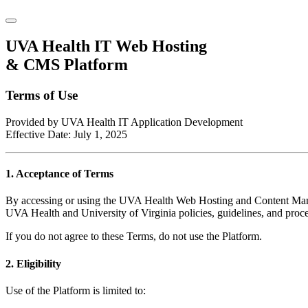
UVA Health IT Web Hosting
& CMS Platform
Terms of Use
Provided by UVA Health IT Application Development
Effective Date: July 1, 2025
1. Acceptance of Terms
By accessing or using the UVA Health Web Hosting and Content Manag
UVA Health and University of Virginia policies, guidelines, and proc
If you do not agree to these Terms, do not use the Platform.
2. Eligibility
Use of the Platform is limited to: