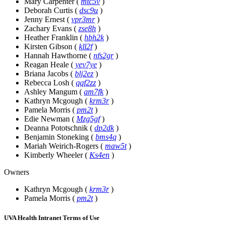
Mary Carpenter
(
mtc5v
)
Deborah Curtis
(
dsc9u
)
Jenny Ernest
(
vpr3mr
)
Zachary Evans
(
zse8h
)
Heather Franklin
(
hbh2k
)
Kirsten Gibson
(
kll2f
)
Hannah Hawthorne
(
nfs2gr
)
Reagan Heale
(
yev7ye
)
Briana Jacobs
(
blj2ez
)
Rebecca Losh
(
qqf2zz
)
Ashley Mangum
(
am7fk
)
Kathryn Mcgough
(
krm3r
)
Pamela Morris
(
pm2t
)
Edie Newman
(
Mzg5gf
)
Deanna Pototschnik
(
dp2dk
)
Benjamin Stoneking
(
bms4q
)
Mariah Weirich-Rogers
(
maw5t
)
Kimberly Wheeler
(
Ks4en
)
Owners
Kathryn Mcgough
(
krm3r
)
Pamela Morris
(
pm2t
)
UVA Health Intranet Terms of Use