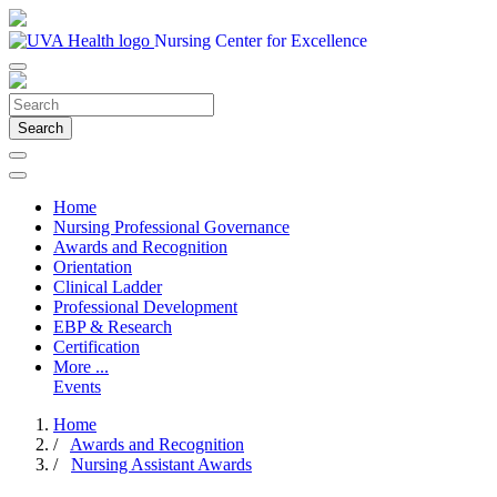
Nursing Center for Excellence
Search
Home
Nursing Professional Governance
Awards and Recognition
Orientation
Clinical Ladder
Professional Development
EBP & Research
Certification
More ...
Events
Home
/
Awards and Recognition
/
Nursing Assistant Awards