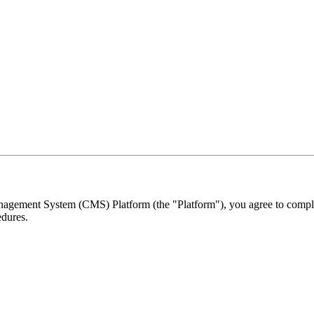
ement System (CMS) Platform (the "Platform"), you agree to comply w
edures.