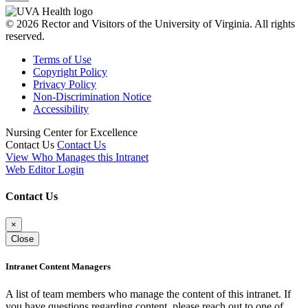
© 2026 Rector and Visitors of the University of Virginia. All rights
reserved.
Terms of Use
Copyright Policy
Privacy Policy
Non-Discrimination Notice
Accessibility
Nursing Center for Excellence
Contact Us
Contact Us
View Who Manages this Intranet
Web Editor Login
Contact Us
×
Close
Intranet Content Managers
A list of team members who manage the content of this intranet. If
you have questions regarding content, please reach out to one of