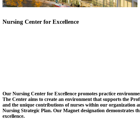
Nursing Center for Excellence
Our Nursing Center for Excellence promotes practice environmen
The Center aims to create an environment that supports the Prof
and the unique contributions of nurses within our organization a
Nursing Strategic Plan. Our Magnet designation demonstrates t
excellence.