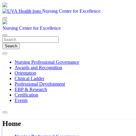
Nursing Center for Excellence
Nursing Center for Excellence
Search
Nursing Professional Governance
Awards and Recognition
Orientation
Clinical Ladder
Professional Development
EBP & Research
Certification
Events
Home