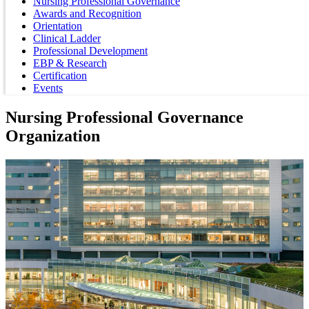
Nursing Professional Governance
Awards and Recognition
Orientation
Clinical Ladder
Professional Development
EBP & Research
Certification
Events
Nursing Professional Governance
Organization