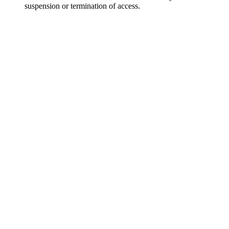
suspension or termination of access.