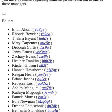
these managers.
Editors
Emin Ahsan
(
ea8ge
)
Rhonda Beyeler
(
rb2ea
)
Thelma Bryant
(
tmh7r
)
Mary Carpenter
(
mtc5v
)
Deborah Curtis
(
dsc9u
)
Jenny Ernest
(
vpr3mr
)
Zachary Evans
(
zse8h
)
Heather Franklin
(
hbh2k
)
Kirsten Gibson
(
kll2f
)
Hannah Hawthorne
(
nfs2gr
)
Reagan Heale
(
yev7ye
)
Briana Jacobs
(
blj2ez
)
Rebecca Losh
(
qqf2zz
)
Ashley Mangum
(
am7fk
)
Kathryn Mcgough
(
krm3r
)
Pamela Morris
(
pm2t
)
Edie Newman
(
Mzg5gf
)
Deanna Pototschnik
(
dp2dk
)
Benjamin Stoneking
(
bms4q
)