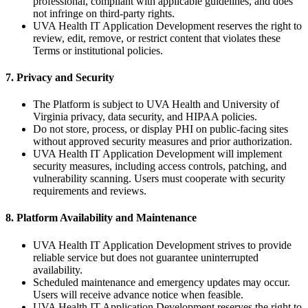
professional, compliant with applicable guidelines, and does
not infringe on third-party rights.
UVA Health IT Application Development reserves the right to
review, edit, remove, or restrict content that violates these
Terms or institutional policies.
7. Privacy and Security
The Platform is subject to UVA Health and University of
Virginia privacy, data security, and HIPAA policies.
Do not store, process, or display PHI on public-facing sites
without approved security measures and prior authorization.
UVA Health IT Application Development will implement
security measures, including access controls, patching, and
vulnerability scanning. Users must cooperate with security
requirements and reviews.
8. Platform Availability and Maintenance
UVA Health IT Application Development strives to provide
reliable service but does not guarantee uninterrupted
availability.
Scheduled maintenance and emergency updates may occur.
Users will receive advance notice when feasible.
UVA Health IT Application Development reserves the right to