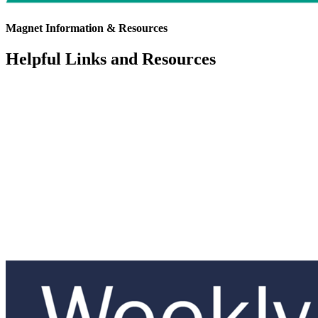
Magnet Information & Resources
Helpful Links and Resources