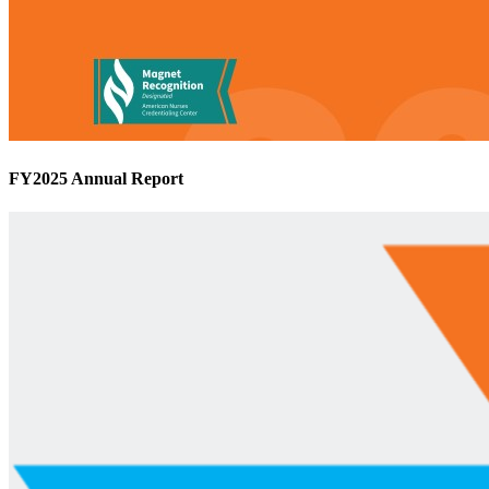
FY2025 Annual Report