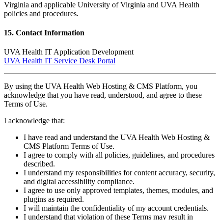
Virginia and applicable University of Virginia and UVA Health
policies and procedures.
15. Contact Information
UVA Health IT Application Development
UVA Health IT Service Desk Portal
By using the UVA Health Web Hosting & CMS Platform, you
acknowledge that you have read, understood, and agree to these
Terms of Use.
I acknowledge that:
I have read and understand the UVA Health Web Hosting &
CMS Platform Terms of Use.
I agree to comply with all policies, guidelines, and procedures
described.
I understand my responsibilities for content accuracy, security,
and digital accessibility compliance.
I agree to use only approved templates, themes, modules, and
plugins as required.
I will maintain the confidentiality of my account credentials.
I understand that violation of these Terms may result in