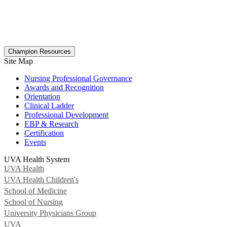
Champion Resources
Site Map
Nursing Professional Governance
Awards and Recognition
Orientation
Clinical Ladder
Professional Development
EBP & Research
Certification
Events
UVA Health System
UVA Health
UVA Health Children's
School of Medicine
School of Nursing
University Physicians Group
UVA