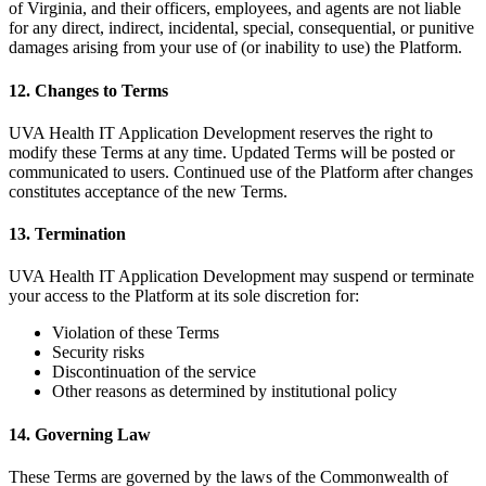
of Virginia, and their officers, employees, and agents are not liable
for any direct, indirect, incidental, special, consequential, or punitive
damages arising from your use of (or inability to use) the Platform.
12. Changes to Terms
UVA Health IT Application Development reserves the right to
modify these Terms at any time. Updated Terms will be posted or
communicated to users. Continued use of the Platform after changes
constitutes acceptance of the new Terms.
13. Termination
UVA Health IT Application Development may suspend or terminate
your access to the Platform at its sole discretion for:
Violation of these Terms
Security risks
Discontinuation of the service
Other reasons as determined by institutional policy
14. Governing Law
These Terms are governed by the laws of the Commonwealth of