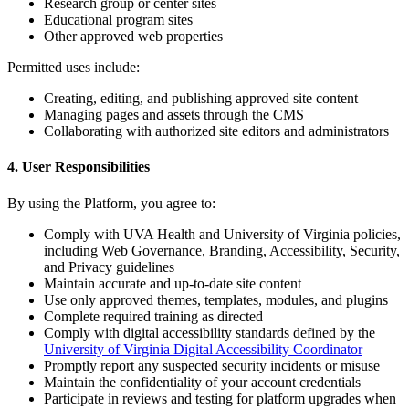
Research group or center sites
Educational program sites
Other approved web properties
Permitted uses include:
Creating, editing, and publishing approved site content
Managing pages and assets through the CMS
Collaborating with authorized site editors and administrators
4. User Responsibilities
By using the Platform, you agree to:
Comply with UVA Health and University of Virginia policies,
including Web Governance, Branding, Accessibility, Security,
and Privacy guidelines
Maintain accurate and up-to-date site content
Use only approved themes, templates, modules, and plugins
Complete required training as directed
Comply with digital accessibility standards defined by the
University of Virginia Digital Accessibility Coordinator
Promptly report any suspected security incidents or misuse
Maintain the confidentiality of your account credentials
Participate in reviews and testing for platform upgrades when