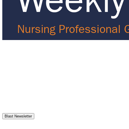
Blast Newsletter