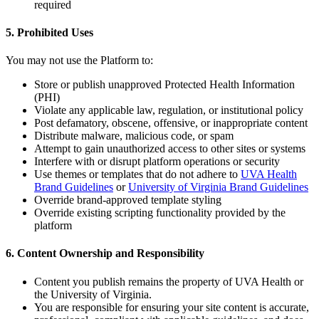
required
5. Prohibited Uses
You may not use the Platform to:
Store or publish unapproved Protected Health Information
(PHI)
Violate any applicable law, regulation, or institutional policy
Post defamatory, obscene, offensive, or inappropriate content
Distribute malware, malicious code, or spam
Attempt to gain unauthorized access to other sites or systems
Interfere with or disrupt platform operations or security
Use themes or templates that do not adhere to
UVA Health
Brand Guidelines
or
University of Virginia Brand Guidelines
Override brand-approved template styling
Override existing scripting functionality provided by the
platform
6. Content Ownership and Responsibility
Content you publish remains the property of UVA Health or
the University of Virginia.
You are responsible for ensuring your site content is accurate,