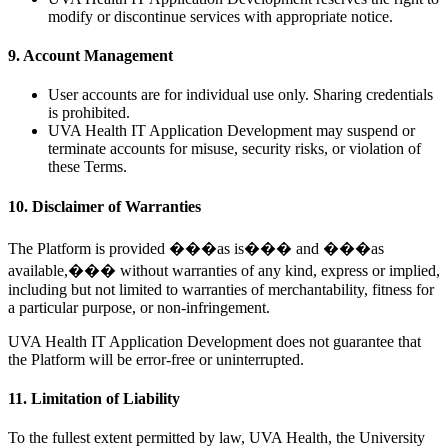
modify or discontinue services with appropriate notice.
9. Account Management
User accounts are for individual use only. Sharing credentials
is prohibited.
UVA Health IT Application Development may suspend or
terminate accounts for misuse, security risks, or violation of
these Terms.
10. Disclaimer of Warranties
The Platform is provided ���as is��� and ���as
available,��� without warranties of any kind, express or implied,
including but not limited to warranties of merchantability, fitness for
a particular purpose, or non-infringement.
UVA Health IT Application Development does not guarantee that
the Platform will be error-free or uninterrupted.
11. Limitation of Liability
To the fullest extent permitted by law, UVA Health, the University