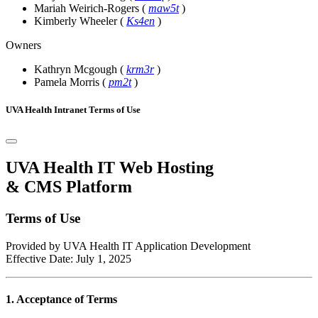
Mariah Weirich-Rogers
(
maw5t
)
Kimberly Wheeler
(
Ks4en
)
Owners
Kathryn Mcgough
(
krm3r
)
Pamela Morris
(
pm2t
)
UVA Health Intranet Terms of Use
UVA Health IT Web Hosting
& CMS Platform
Terms of Use
Provided by UVA Health IT Application Development
Effective Date: July 1, 2025
1. Acceptance of Terms