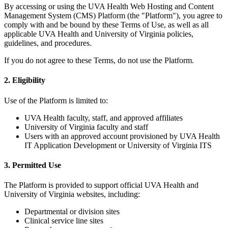
By accessing or using the UVA Health Web Hosting and Content
Management System (CMS) Platform (the "Platform"), you agree to
comply with and be bound by these Terms of Use, as well as all
applicable UVA Health and University of Virginia policies,
guidelines, and procedures.
If you do not agree to these Terms, do not use the Platform.
2. Eligibility
Use of the Platform is limited to:
UVA Health faculty, staff, and approved affiliates
University of Virginia faculty and staff
Users with an approved account provisioned by UVA Health
IT Application Development or University of Virginia ITS
3. Permitted Use
The Platform is provided to support official UVA Health and
University of Virginia websites, including:
Departmental or division sites
Clinical service line sites