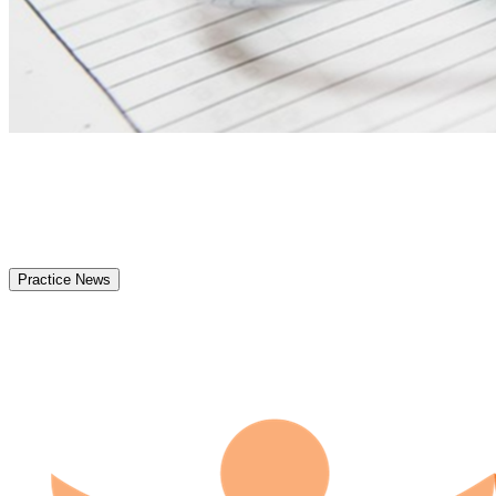
Practice News