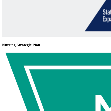
Nursing Strategic Plan