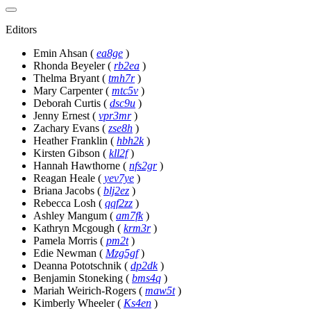
Editors
Emin Ahsan
(
ea8ge
)
Rhonda Beyeler
(
rb2ea
)
Thelma Bryant
(
tmh7r
)
Mary Carpenter
(
mtc5v
)
Deborah Curtis
(
dsc9u
)
Jenny Ernest
(
vpr3mr
)
Zachary Evans
(
zse8h
)
Heather Franklin
(
hbh2k
)
Kirsten Gibson
(
kll2f
)
Hannah Hawthorne
(
nfs2gr
)
Reagan Heale
(
yev7ye
)
Briana Jacobs
(
blj2ez
)
Rebecca Losh
(
qqf2zz
)
Ashley Mangum
(
am7fk
)
Kathryn Mcgough
(
krm3r
)
Pamela Morris
(
pm2t
)
Edie Newman
(
Mzg5gf
)
Deanna Pototschnik
(
dp2dk
)
Benjamin Stoneking
(
bms4q
)
Mariah Weirich-Rogers
(
maw5t
)
Kimberly Wheeler
(
Ks4en
)