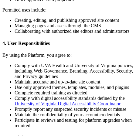
Permitted uses include:
Creating, editing, and publishing approved site content
Managing pages and assets through the CMS
Collaborating with authorized site editors and administrators
4. User Responsibilities
By using the Platform, you agree to:
Comply with UVA Health and University of Virginia policies,
including Web Governance, Branding, Accessibility, Security,
and Privacy guidelines
Maintain accurate and up-to-date site content
Use only approved themes, templates, modules, and plugins
Complete required training as directed
Comply with digital accessibility standards defined by the
University of Virginia Digital Accessibility Coordinator
Promptly report any suspected security incidents or misuse
Maintain the confidentiality of your account credentials
Participate in reviews and testing for platform upgrades when
required