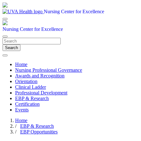
Nursing Center for Excellence
Nursing Center for Excellence
Search
Home
Nursing Professional Governance
Awards and Recognition
Orientation
Clinical Ladder
Professional Development
EBP & Research
Certification
Events
Home
/
EBP & Research
/
EBP Opportunities