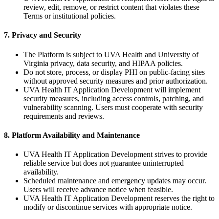
review, edit, remove, or restrict content that violates these
Terms or institutional policies.
7. Privacy and Security
The Platform is subject to UVA Health and University of
Virginia privacy, data security, and HIPAA policies.
Do not store, process, or display PHI on public-facing sites
without approved security measures and prior authorization.
UVA Health IT Application Development will implement
security measures, including access controls, patching, and
vulnerability scanning. Users must cooperate with security
requirements and reviews.
8. Platform Availability and Maintenance
UVA Health IT Application Development strives to provide
reliable service but does not guarantee uninterrupted
availability.
Scheduled maintenance and emergency updates may occur.
Users will receive advance notice when feasible.
UVA Health IT Application Development reserves the right to
modify or discontinue services with appropriate notice.