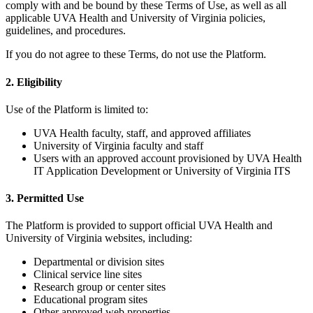
comply with and be bound by these Terms of Use, as well as all
applicable UVA Health and University of Virginia policies,
guidelines, and procedures.
If you do not agree to these Terms, do not use the Platform.
2. Eligibility
Use of the Platform is limited to:
UVA Health faculty, staff, and approved affiliates
University of Virginia faculty and staff
Users with an approved account provisioned by UVA Health
IT Application Development or University of Virginia ITS
3. Permitted Use
The Platform is provided to support official UVA Health and
University of Virginia websites, including:
Departmental or division sites
Clinical service line sites
Research group or center sites
Educational program sites
Other approved web properties