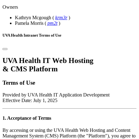
Owners
Kathryn Mcgough
(
krm3r
)
Pamela Morris
(
pm2t
)
UVA Health Intranet Terms of Use
UVA Health IT Web Hosting
& CMS Platform
Terms of Use
Provided by UVA Health IT Application Development
Effective Date: July 1, 2025
1. Acceptance of Terms
By accessing or using the UVA Health Web Hosting and Content
Management System (CMS) Platform (the "Platform"), you agree to