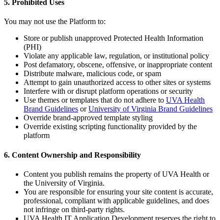
5. Prohibited Uses
You may not use the Platform to:
Store or publish unapproved Protected Health Information
(PHI)
Violate any applicable law, regulation, or institutional policy
Post defamatory, obscene, offensive, or inappropriate content
Distribute malware, malicious code, or spam
Attempt to gain unauthorized access to other sites or systems
Interfere with or disrupt platform operations or security
Use themes or templates that do not adhere to
UVA Health
Brand Guidelines
or
University of Virginia Brand Guidelines
Override brand-approved template styling
Override existing scripting functionality provided by the
platform
6. Content Ownership and Responsibility
Content you publish remains the property of UVA Health or
the University of Virginia.
You are responsible for ensuring your site content is accurate,
professional, compliant with applicable guidelines, and does
not infringe on third-party rights.
UVA Health IT Application Development reserves the right to