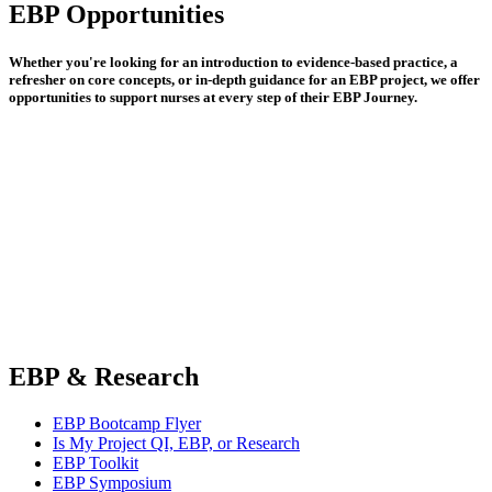
EBP Opportunities
Whether you're looking for an introduction to evidence-based practice, a
refresher on core concepts, or in-depth guidance for an EBP project, we offer
opportunities to support nurses at every step of their EBP Journey.
EBP & Research
EBP Bootcamp Flyer
Is My Project QI, EBP, or Research
EBP Toolkit
EBP Symposium