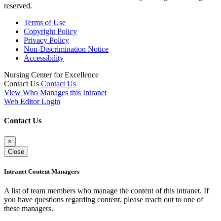
reserved.
Terms of Use
Copyright Policy
Privacy Policy
Non-Discrimination Notice
Accessibility
Nursing Center for Excellence
Contact Us
Contact Us
View Who Manages this Intranet
Web Editor Login
Contact Us
×
Close
Intranet Content Managers
A list of team members who manage the content of this intranet. If
you have questions regarding content, please reach out to one of
these managers.