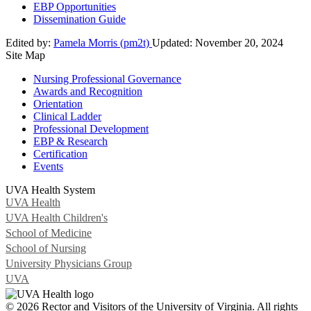
EBP Opportunities
Dissemination Guide
Edited by:
Pamela Morris (pm2t)
Updated:
November 20, 2024
Site Map
Nursing Professional Governance
Awards and Recognition
Orientation
Clinical Ladder
Professional Development
EBP & Research
Certification
Events
UVA Health System
UVA Health
UVA Health Children's
School of Medicine
School of Nursing
University Physicians Group
UVA
© 2026 Rector and Visitors of the University of Virginia. All rights