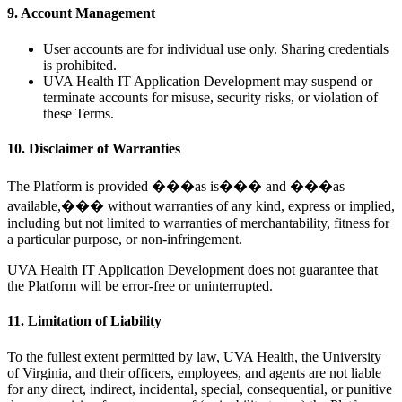
9. Account Management
User accounts are for individual use only. Sharing credentials
is prohibited.
UVA Health IT Application Development may suspend or
terminate accounts for misuse, security risks, or violation of
these Terms.
10. Disclaimer of Warranties
The Platform is provided ���as is��� and ���as
available,��� without warranties of any kind, express or implied,
including but not limited to warranties of merchantability, fitness for
a particular purpose, or non-infringement.
UVA Health IT Application Development does not guarantee that
the Platform will be error-free or uninterrupted.
11. Limitation of Liability
To the fullest extent permitted by law, UVA Health, the University
of Virginia, and their officers, employees, and agents are not liable
for any direct, indirect, incidental, special, consequential, or punitive