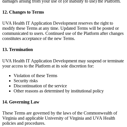
damages arising from your use of (or inability to use) the Platform.
12. Changes to Terms
UVA Health IT Application Development reserves the right to
modify these Terms at any time. Updated Terms will be posted or
communicated to users. Continued use of the Platform after changes
constitutes acceptance of the new Terms.
13. Termination
UVA Health IT Application Development may suspend or terminate
your access to the Platform at its sole discretion for:
Violation of these Terms
Security risks
Discontinuation of the service
Other reasons as determined by institutional policy
14. Governing Law
These Terms are governed by the laws of the Commonwealth of
Virginia and applicable University of Virginia and UVA Health
policies and procedures.