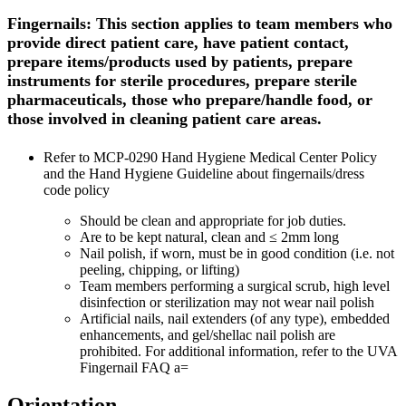
Fingernails: This section applies to team members who
provide direct patient care, have patient contact,
prepare items/products used by patients, prepare
instruments for sterile procedures, prepare sterile
pharmaceuticals, those who prepare/handle food, or
those involved in cleaning patient care areas.
Refer to MCP-0290 Hand Hygiene Medical Center Policy
and the Hand Hygiene Guideline about fingernails/dress
code policy
Should be clean and appropriate for job duties.
Are to be kept natural, clean and ≤ 2mm long
Nail polish, if worn, must be in good condition (i.e. not
peeling, chipping, or lifting)
Team members performing a surgical scrub, high level
disinfection or sterilization may not wear nail polish
Artificial nails, nail extenders (of any type), embedded
enhancements, and gel/shellac nail polish are
prohibited. For additional information, refer to the UVA
Fingernail FAQ a=
Orientation