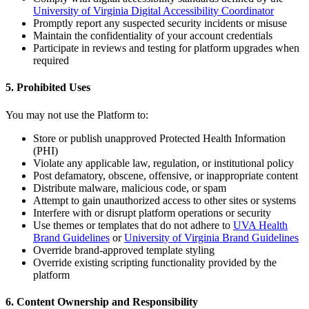
University of Virginia Digital Accessibility Coordinator
Promptly report any suspected security incidents or misuse
Maintain the confidentiality of your account credentials
Participate in reviews and testing for platform upgrades when
required
5. Prohibited Uses
You may not use the Platform to:
Store or publish unapproved Protected Health Information
(PHI)
Violate any applicable law, regulation, or institutional policy
Post defamatory, obscene, offensive, or inappropriate content
Distribute malware, malicious code, or spam
Attempt to gain unauthorized access to other sites or systems
Interfere with or disrupt platform operations or security
Use themes or templates that do not adhere to
UVA Health
Brand Guidelines
or
University of Virginia Brand Guidelines
Override brand-approved template styling
Override existing scripting functionality provided by the
platform
6. Content Ownership and Responsibility