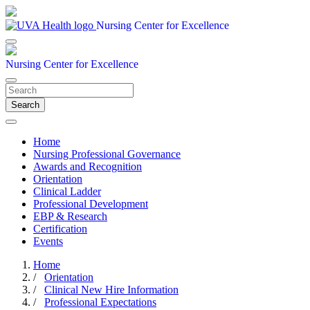
Nursing Center for Excellence
Nursing Center for Excellence
Search
Home
Nursing Professional Governance
Awards and Recognition
Orientation
Clinical Ladder
Professional Development
EBP & Research
Certification
Events
Home
/
Orientation
/
Clinical New Hire Information
/
Professional Expectations