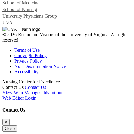
School of Medicine
School of Nursing
University Physicians Group
UVA
© 2026 Rector and Visitors of the University of Virginia. All rights
reserved.
Terms of Use
Copyright Policy
Privacy Policy
Non-Discrimination Notice
Accessibility
Nursing Center for Excellence
Contact Us
Contact Us
View Who Manages this Intranet
Web Editor Login
Contact Us
×
Close