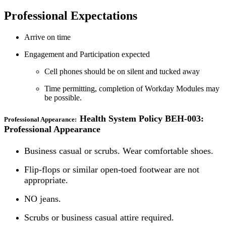
Professional Expectations
Arrive on time
Engagement and Participation expected
Cell phones should be on silent and tucked away
Time permitting, completion of Workday Modules may
be possible.
Health System Policy BEH-003:
Professional Appearance:
Professional Appearance
Business casual or scrubs. Wear comfortable shoes.
Flip-flops or similar open-toed footwear are not
appropriate.
NO jeans.
Scrubs or business casual attire required.