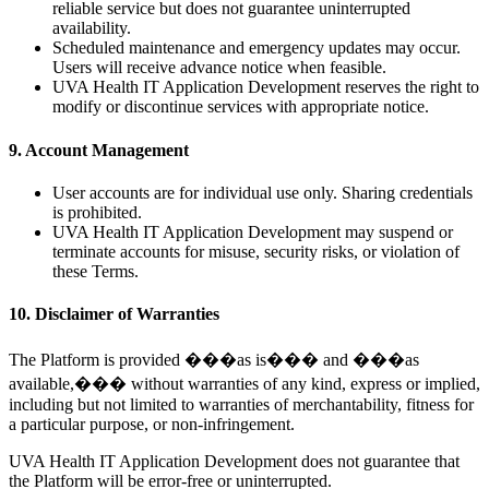
reliable service but does not guarantee uninterrupted
availability.
Scheduled maintenance and emergency updates may occur.
Users will receive advance notice when feasible.
UVA Health IT Application Development reserves the right to
modify or discontinue services with appropriate notice.
9. Account Management
User accounts are for individual use only. Sharing credentials
is prohibited.
UVA Health IT Application Development may suspend or
terminate accounts for misuse, security risks, or violation of
these Terms.
10. Disclaimer of Warranties
The Platform is provided ���as is��� and ���as
available,��� without warranties of any kind, express or implied,
including but not limited to warranties of merchantability, fitness for
a particular purpose, or non-infringement.
UVA Health IT Application Development does not guarantee that
the Platform will be error-free or uninterrupted.