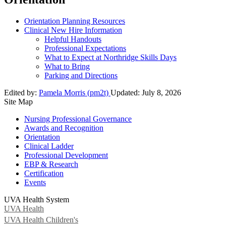
Orientation Planning Resources
Clinical New Hire Information
Helpful Handouts
Professional Expectations
What to Expect at Northridge Skills Days
What to Bring
Parking and Directions
Edited by:
Pamela Morris (pm2t)
Updated:
July 8, 2026
Site Map
Nursing Professional Governance
Awards and Recognition
Orientation
Clinical Ladder
Professional Development
EBP & Research
Certification
Events
UVA Health System
UVA Health
UVA Health Children's