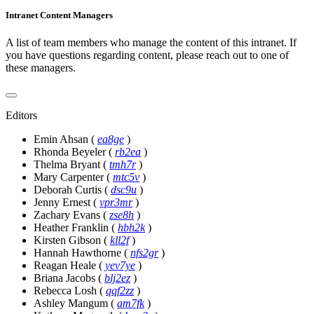
Intranet Content Managers
A list of team members who manage the content of this intranet. If
you have questions regarding content, please reach out to one of
these managers.
Editors
Emin Ahsan
(
ea8ge
)
Rhonda Beyeler
(
rb2ea
)
Thelma Bryant
(
tmh7r
)
Mary Carpenter
(
mtc5v
)
Deborah Curtis
(
dsc9u
)
Jenny Ernest
(
vpr3mr
)
Zachary Evans
(
zse8h
)
Heather Franklin
(
hbh2k
)
Kirsten Gibson
(
kll2f
)
Hannah Hawthorne
(
nfs2gr
)
Reagan Heale
(
yev7ye
)
Briana Jacobs
(
blj2ez
)
Rebecca Losh
(
qqf2zz
)
Ashley Mangum
(
am7fk
)