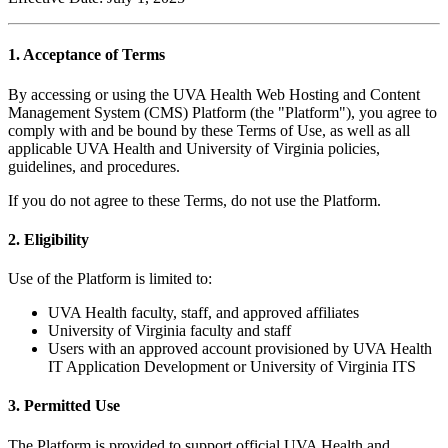
1. Acceptance of Terms
By accessing or using the UVA Health Web Hosting and Content
Management System (CMS) Platform (the "Platform"), you agree to
comply with and be bound by these Terms of Use, as well as all
applicable UVA Health and University of Virginia policies,
guidelines, and procedures.
If you do not agree to these Terms, do not use the Platform.
2. Eligibility
Use of the Platform is limited to:
UVA Health faculty, staff, and approved affiliates
University of Virginia faculty and staff
Users with an approved account provisioned by UVA Health
IT Application Development or University of Virginia ITS
3. Permitted Use
The Platform is provided to support official UVA Health and