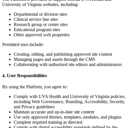
University of Virginia websites, including:
Departmental or division sites
Clinical service line sites
Research group or center sites
Educational program sites
Other approved web properties
Permitted uses include:
Creating, editing, and publishing approved site content
Managing pages and assets through the CMS
Collaborating with authorized site editors and administrators
4. User Responsibilities
By using the Platform, you agree to:
Comply with UVA Health and University of Virginia policies,
including Web Governance, Branding, Accessibility, Security,
and Privacy guidelines
Maintain accurate and up-to-date site content
Use only approved themes, templates, modules, and plugins
Complete required training as directed
Comply with digital accessibility standards defined by the