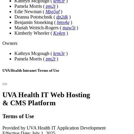
Kathryn Mcgough
(
krm3r
)
Pamela Morris
(
pm2t
)
Edie Newman
(
Mzg5gf
)
Deanna Pototschnik
(
dp2dk
)
Benjamin Stoneking
(
bms4q
)
Mariah Weirich-Rogers
(
maw5t
)
Kimberly Wheeler
(
Ks4en
)
Owners
Kathryn Mcgough
(
krm3r
)
Pamela Morris
(
pm2t
)
UVA Health Intranet Terms of Use
UVA Health IT Web Hosting
& CMS Platform
Terms of Use
Provided by UVA Health IT Application Development
Effective Date: July 1, 2025