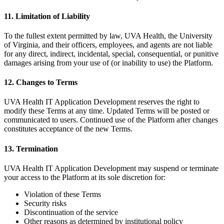
11. Limitation of Liability
To the fullest extent permitted by law, UVA Health, the University
of Virginia, and their officers, employees, and agents are not liable
for any direct, indirect, incidental, special, consequential, or punitive
damages arising from your use of (or inability to use) the Platform.
12. Changes to Terms
UVA Health IT Application Development reserves the right to
modify these Terms at any time. Updated Terms will be posted or
communicated to users. Continued use of the Platform after changes
constitutes acceptance of the new Terms.
13. Termination
UVA Health IT Application Development may suspend or terminate
your access to the Platform at its sole discretion for:
Violation of these Terms
Security risks
Discontinuation of the service
Other reasons as determined by institutional policy