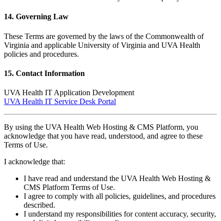
14. Governing Law
These Terms are governed by the laws of the Commonwealth of
Virginia and applicable University of Virginia and UVA Health
policies and procedures.
15. Contact Information
UVA Health IT Application Development
UVA Health IT Service Desk Portal
By using the UVA Health Web Hosting & CMS Platform, you
acknowledge that you have read, understood, and agree to these
Terms of Use.
I acknowledge that:
I have read and understand the UVA Health Web Hosting &
CMS Platform Terms of Use.
I agree to comply with all policies, guidelines, and procedures
described.
I understand my responsibilities for content accuracy, security,