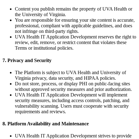
Content you publish remains the property of UVA Health or
the University of Virginia.
You are responsible for ensuring your site content is accurate,
professional, compliant with applicable guidelines, and does
not infringe on third-party rights.
UVA Health IT Application Development reserves the right to
review, edit, remove, or restrict content that violates these
Terms or institutional policies.
7. Privacy and Security
The Platform is subject to UVA Health and University of
Virginia privacy, data security, and HIPAA policies.
Do not store, process, or display PHI on public-facing sites
without approved security measures and prior authorization.
UVA Health IT Application Development will implement
security measures, including access controls, patching, and
vulnerability scanning. Users must cooperate with security
requirements and reviews.
8. Platform Availability and Maintenance
UVA Health IT Application Development strives to provide