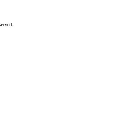
served.