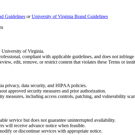
d Guidelines
or
University of Virginia Brand Guidelines
rm
University of Virginia.
rofessional, compliant with applicable guidelines, and does not infringe 
ew, edit, remove, or restrict content that violates these Terms or instit
ia privacy, data security, and HIPAA policies.
thout approved security measures and prior authorization.
 measures, including access controls, patching, and vulnerability scan
le service but does not guarantee uninterrupted availability.
 will receive advance notice when feasible.
dify or discontinue services with appropriate notice.