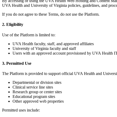
By accessing or using the UVA Health Web Hosting and Content Manag
UVA Health and University of Virginia policies, guidelines, and proc
If you do not agree to these Terms, do not use the Platform.
2. Eligibility
Use of the Platform is limited to:
UVA Health faculty, staff, and approved affiliates
University of Virginia faculty and staff
Users with an approved account provisioned by UVA Health IT
3. Permitted Use
The Platform is provided to support official UVA Health and Universit
Departmental or division sites
Clinical service line sites
Research group or center sites
Educational program sites
Other approved web properties
Permitted uses include: