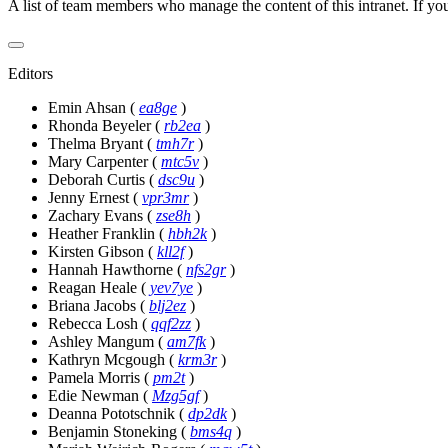
A list of team members who manage the content of this intranet. If yo
Editors
Emin Ahsan
(
ea8ge
)
Rhonda Beyeler
(
rb2ea
)
Thelma Bryant
(
tmh7r
)
Mary Carpenter
(
mtc5v
)
Deborah Curtis
(
dsc9u
)
Jenny Ernest
(
vpr3mr
)
Zachary Evans
(
zse8h
)
Heather Franklin
(
hbh2k
)
Kirsten Gibson
(
kll2f
)
Hannah Hawthorne
(
nfs2gr
)
Reagan Heale
(
yev7ye
)
Briana Jacobs
(
blj2ez
)
Rebecca Losh
(
qqf2zz
)
Ashley Mangum
(
am7fk
)
Kathryn Mcgough
(
krm3r
)
Pamela Morris
(
pm2t
)
Edie Newman
(
Mzg5gf
)
Deanna Pototschnik
(
dp2dk
)
Benjamin Stoneking
(
bms4q
)