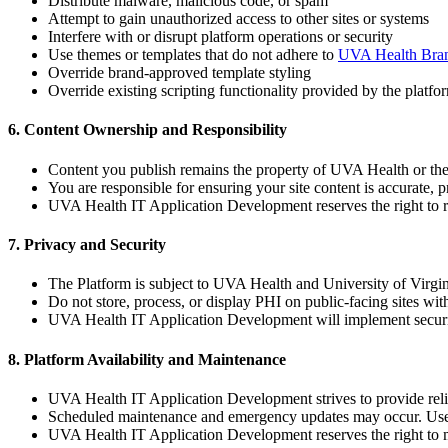
Distribute malware, malicious code, or spam
Attempt to gain unauthorized access to other sites or systems
Interfere with or disrupt platform operations or security
Use themes or templates that do not adhere to
UVA Health Bran
Override brand-approved template styling
Override existing scripting functionality provided by the platfo
6. Content Ownership and Responsibility
Content you publish remains the property of UVA Health or the 
You are responsible for ensuring your site content is accurate, p
UVA Health IT Application Development reserves the right to revi
7. Privacy and Security
The Platform is subject to UVA Health and University of Virgin
Do not store, process, or display PHI on public-facing sites wi
UVA Health IT Application Development will implement security
8. Platform Availability and Maintenance
UVA Health IT Application Development strives to provide reliab
Scheduled maintenance and emergency updates may occur. Users
UVA Health IT Application Development reserves the right to mo