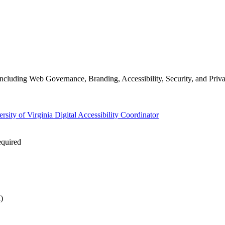
ncluding Web Governance, Branding, Accessibility, Security, and Priva
rsity of Virginia Digital Accessibility Coordinator
equired
)