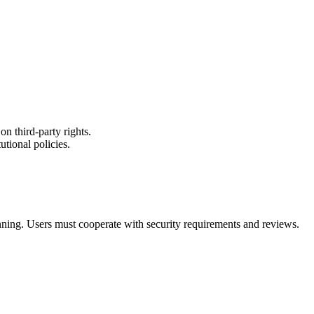
on third-party rights.
utional policies.
ning. Users must cooperate with security requirements and reviews.