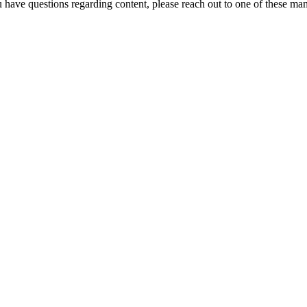
u have questions regarding content, please reach out to one of these ma