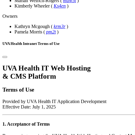
Mariah Weirich-Rogers
(
maw5t
)
Kimberly Wheeler
(
Ks4en
)
Owners
Kathryn Mcgough
(
krm3r
)
Pamela Morris
(
pm2t
)
UVA Health Intranet Terms of Use
UVA Health IT Web Hosting
& CMS Platform
Terms of Use
Provided by UVA Health IT Application Development
Effective Date: July 1, 2025
1. Acceptance of Terms