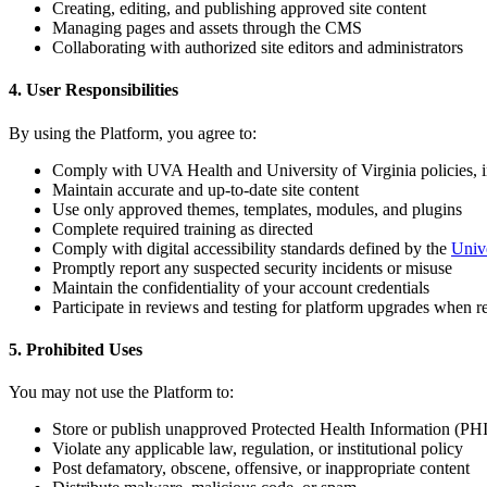
Creating, editing, and publishing approved site content
Managing pages and assets through the CMS
Collaborating with authorized site editors and administrators
4. User Responsibilities
By using the Platform, you agree to:
Comply with UVA Health and University of Virginia policies, i
Maintain accurate and up-to-date site content
Use only approved themes, templates, modules, and plugins
Complete required training as directed
Comply with digital accessibility standards defined by the
Unive
Promptly report any suspected security incidents or misuse
Maintain the confidentiality of your account credentials
Participate in reviews and testing for platform upgrades when r
5. Prohibited Uses
You may not use the Platform to:
Store or publish unapproved Protected Health Information (PHI
Violate any applicable law, regulation, or institutional policy
Post defamatory, obscene, offensive, or inappropriate content