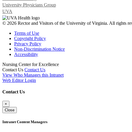
University Physicians Group
UVA
© 2026 Rector and Visitors of the University of Virginia. All rights re
Terms of Use
Copyright Policy
Privacy Policy
Non-Discrimination Notice
Accessibility
Nursing Center for Excellence
Contact Us
Contact Us
View Who Manages this Intranet
Web Editor Login
Contact Us
×
Close
Intranet Content Managers