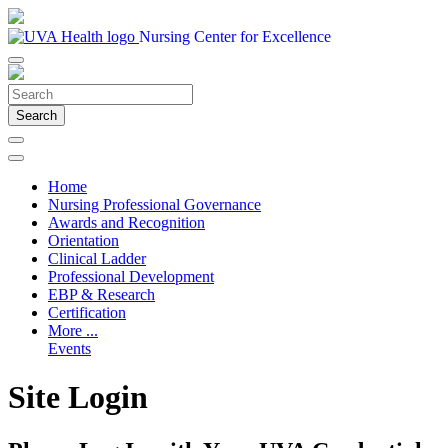
Nursing Center for Excellence
Search
Home
Nursing Professional Governance
Awards and Recognition
Orientation
Clinical Ladder
Professional Development
EBP & Research
Certification
More ...
Events
Site Login