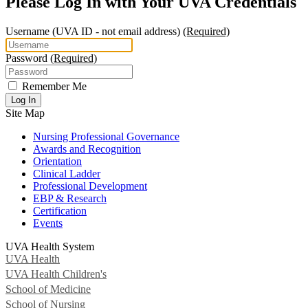
Please Log In with Your UVA Credentials
Username
(UVA ID - not email address)
(Required)
Password
(Required)
Remember Me
Log In
Site Map
Nursing Professional Governance
Awards and Recognition
Orientation
Clinical Ladder
Professional Development
EBP & Research
Certification
Events
UVA Health System
UVA Health
UVA Health Children's
School of Medicine
School of Nursing