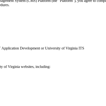
ement System (CMS) Platform (the "Platform"), you agree to comply w
edures.
 Application Development or University of Virginia ITS
y of Virginia websites, including: