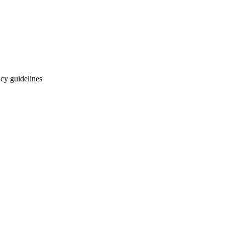
cy guidelines