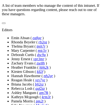
A list of team members who manage the content of this intranet. If
you have questions regarding content, please reach out to one of
these managers.
Editors
Emin Ahsan
(
ea8ge
)
Rhonda Beyeler
(
rb2ea
)
Thelma Bryant
(
tmh7r
)
Mary Carpenter
(
mtc5v
)
Deborah Curtis
(
dsc9u
)
Jenny Ernest
(
vpr3mr
)
Zachary Evans
(
zse8h
)
Heather Franklin
(
hbh2k
)
Kirsten Gibson
(
kll2f
)
Hannah Hawthorne
(
nfs2gr
)
Reagan Heale
(
yev7ye
)
Briana Jacobs
(
blj2ez
)
Rebecca Losh
(
qqf2zz
)
Ashley Mangum
(
am7fk
)
Kathryn Mcgough
(
krm3r
)
Pamela Morris
(
pm2t
)