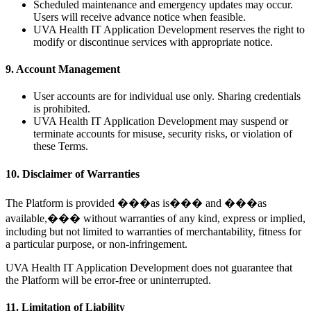
Scheduled maintenance and emergency updates may occur.
Users will receive advance notice when feasible.
UVA Health IT Application Development reserves the right to
modify or discontinue services with appropriate notice.
9. Account Management
User accounts are for individual use only. Sharing credentials
is prohibited.
UVA Health IT Application Development may suspend or
terminate accounts for misuse, security risks, or violation of
these Terms.
10. Disclaimer of Warranties
The Platform is provided ���as is��� and ���as
available,��� without warranties of any kind, express or implied,
including but not limited to warranties of merchantability, fitness for
a particular purpose, or non-infringement.
UVA Health IT Application Development does not guarantee that
the Platform will be error-free or uninterrupted.
11. Limitation of Liability