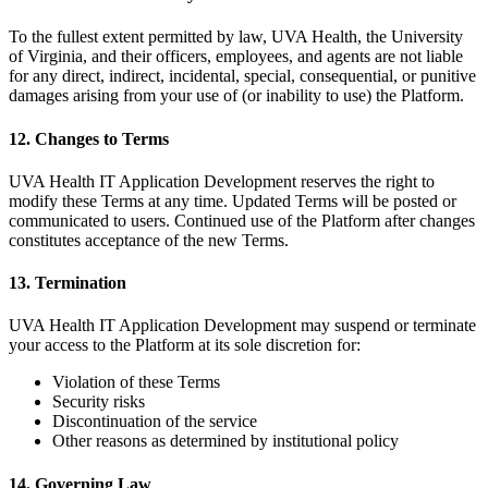
To the fullest extent permitted by law, UVA Health, the University
of Virginia, and their officers, employees, and agents are not liable
for any direct, indirect, incidental, special, consequential, or punitive
damages arising from your use of (or inability to use) the Platform.
12. Changes to Terms
UVA Health IT Application Development reserves the right to
modify these Terms at any time. Updated Terms will be posted or
communicated to users. Continued use of the Platform after changes
constitutes acceptance of the new Terms.
13. Termination
UVA Health IT Application Development may suspend or terminate
your access to the Platform at its sole discretion for:
Violation of these Terms
Security risks
Discontinuation of the service
Other reasons as determined by institutional policy
14. Governing Law