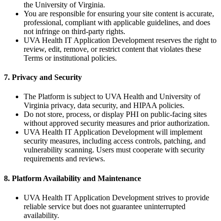
the University of Virginia.
You are responsible for ensuring your site content is accurate,
professional, compliant with applicable guidelines, and does
not infringe on third-party rights.
UVA Health IT Application Development reserves the right to
review, edit, remove, or restrict content that violates these
Terms or institutional policies.
7. Privacy and Security
The Platform is subject to UVA Health and University of
Virginia privacy, data security, and HIPAA policies.
Do not store, process, or display PHI on public-facing sites
without approved security measures and prior authorization.
UVA Health IT Application Development will implement
security measures, including access controls, patching, and
vulnerability scanning. Users must cooperate with security
requirements and reviews.
8. Platform Availability and Maintenance
UVA Health IT Application Development strives to provide
reliable service but does not guarantee uninterrupted
availability.