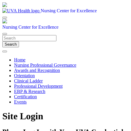
Nursing Center for Excellence
Nursing Center for Excellence
Search
Home
Nursing Professional Governance
Awards and Recognition
Orientation
Clinical Ladder
Professional Development
EBP & Research
Certification
Events
Site Login