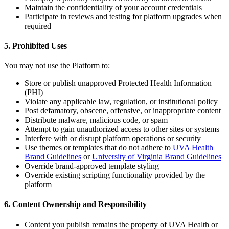
Maintain the confidentiality of your account credentials
Participate in reviews and testing for platform upgrades when
required
5. Prohibited Uses
You may not use the Platform to:
Store or publish unapproved Protected Health Information
(PHI)
Violate any applicable law, regulation, or institutional policy
Post defamatory, obscene, offensive, or inappropriate content
Distribute malware, malicious code, or spam
Attempt to gain unauthorized access to other sites or systems
Interfere with or disrupt platform operations or security
Use themes or templates that do not adhere to
UVA Health
Brand Guidelines
or
University of Virginia Brand Guidelines
Override brand-approved template styling
Override existing scripting functionality provided by the
platform
6. Content Ownership and Responsibility
Content you publish remains the property of UVA Health or