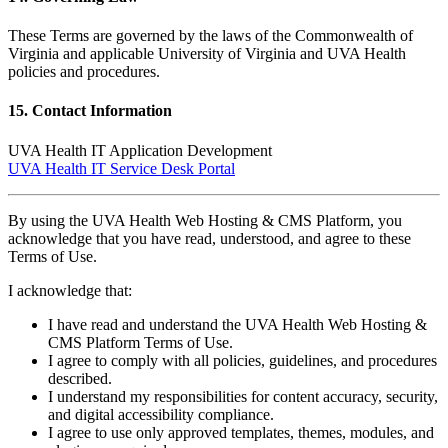
These Terms are governed by the laws of the Commonwealth of
Virginia and applicable University of Virginia and UVA Health
policies and procedures.
15. Contact Information
UVA Health IT Application Development
UVA Health IT Service Desk Portal
By using the UVA Health Web Hosting & CMS Platform, you
acknowledge that you have read, understood, and agree to these
Terms of Use.
I acknowledge that:
I have read and understand the UVA Health Web Hosting &
CMS Platform Terms of Use.
I agree to comply with all policies, guidelines, and procedures
described.
I understand my responsibilities for content accuracy, security,
and digital accessibility compliance.
I agree to use only approved templates, themes, modules, and