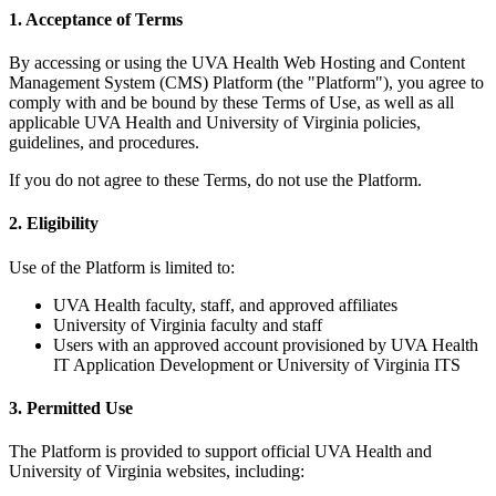
1. Acceptance of Terms
By accessing or using the UVA Health Web Hosting and Content
Management System (CMS) Platform (the "Platform"), you agree to
comply with and be bound by these Terms of Use, as well as all
applicable UVA Health and University of Virginia policies,
guidelines, and procedures.
If you do not agree to these Terms, do not use the Platform.
2. Eligibility
Use of the Platform is limited to:
UVA Health faculty, staff, and approved affiliates
University of Virginia faculty and staff
Users with an approved account provisioned by UVA Health
IT Application Development or University of Virginia ITS
3. Permitted Use
The Platform is provided to support official UVA Health and
University of Virginia websites, including: