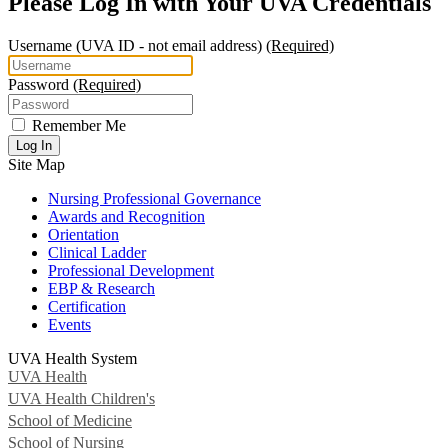
Please Log In with Your UVA Credentials
Username
(UVA ID - not email address)
(Required)
Password
(Required)
Remember Me
Log In
Site Map
Nursing Professional Governance
Awards and Recognition
Orientation
Clinical Ladder
Professional Development
EBP & Research
Certification
Events
UVA Health System
UVA Health
UVA Health Children's
School of Medicine
School of Nursing