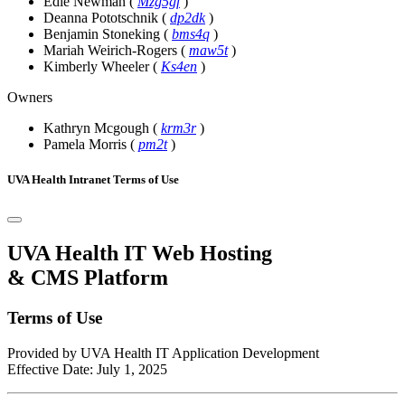
Edie Newman
(
Mzg5gf
)
Deanna Pototschnik
(
dp2dk
)
Benjamin Stoneking
(
bms4q
)
Mariah Weirich-Rogers
(
maw5t
)
Kimberly Wheeler
(
Ks4en
)
Owners
Kathryn Mcgough
(
krm3r
)
Pamela Morris
(
pm2t
)
UVA Health Intranet Terms of Use
UVA Health IT Web Hosting
& CMS Platform
Terms of Use
Provided by UVA Health IT Application Development
Effective Date: July 1, 2025