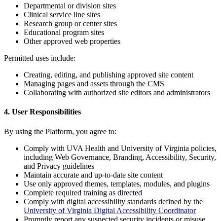
Departmental or division sites
Clinical service line sites
Research group or center sites
Educational program sites
Other approved web properties
Permitted uses include:
Creating, editing, and publishing approved site content
Managing pages and assets through the CMS
Collaborating with authorized site editors and administrators
4. User Responsibilities
By using the Platform, you agree to:
Comply with UVA Health and University of Virginia policies,
including Web Governance, Branding, Accessibility, Security,
and Privacy guidelines
Maintain accurate and up-to-date site content
Use only approved themes, templates, modules, and plugins
Complete required training as directed
Comply with digital accessibility standards defined by the
University of Virginia Digital Accessibility Coordinator
Promptly report any suspected security incidents or misuse