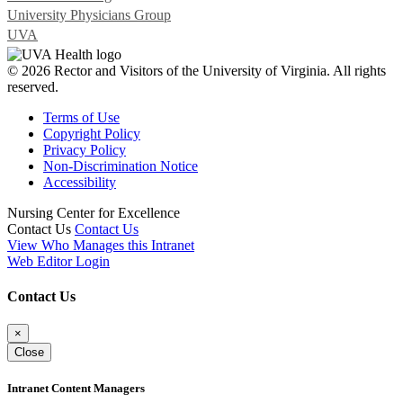
University Physicians Group
UVA
© 2026 Rector and Visitors of the University of Virginia. All rights
reserved.
Terms of Use
Copyright Policy
Privacy Policy
Non-Discrimination Notice
Accessibility
Nursing Center for Excellence
Contact Us
Contact Us
View Who Manages this Intranet
Web Editor Login
Contact Us
×
Close
Intranet Content Managers