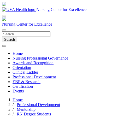
Nursing Center for Excellence
Nursing Center for Excellence
Search
Home
Nursing Professional Governance
Awards and Recognition
Orientation
Clinical Ladder
Professional Development
EBP & Research
Certification
Events
Home
/
Professional Development
/
Mentorship
/
RN Degree Students