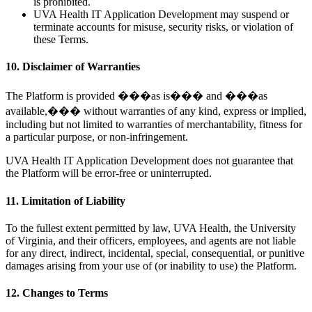
is prohibited.
UVA Health IT Application Development may suspend or
terminate accounts for misuse, security risks, or violation of
these Terms.
10. Disclaimer of Warranties
The Platform is provided ���as is��� and ���as
available,��� without warranties of any kind, express or implied,
including but not limited to warranties of merchantability, fitness for
a particular purpose, or non-infringement.
UVA Health IT Application Development does not guarantee that
the Platform will be error-free or uninterrupted.
11. Limitation of Liability
To the fullest extent permitted by law, UVA Health, the University
of Virginia, and their officers, employees, and agents are not liable
for any direct, indirect, incidental, special, consequential, or punitive
damages arising from your use of (or inability to use) the Platform.
12. Changes to Terms