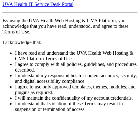
UVA Health IT Service Desk Portal
By using the UVA Health Web Hosting & CMS Platform, you
acknowledge that you have read, understood, and agree to these
Terms of Use.
I acknowledge that:
I have read and understand the UVA Health Web Hosting &
CMS Platform Terms of Use.
I agree to comply with all policies, guidelines, and procedures
described.
I understand my responsibilities for content accuracy, security,
and digital accessibility compliance.
I agree to use only approved templates, themes, modules, and
plugins as required.
I will maintain the confidentiality of my account credentials.
I understand that violation of these Terms may result in
suspension or termination of access.