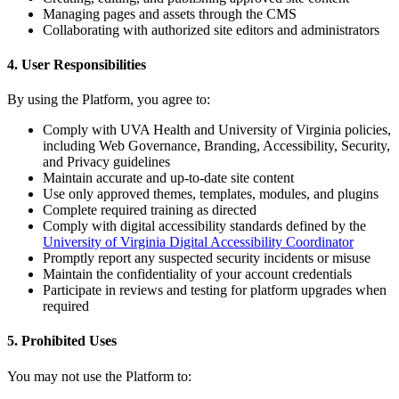
Managing pages and assets through the CMS
Collaborating with authorized site editors and administrators
4. User Responsibilities
By using the Platform, you agree to:
Comply with UVA Health and University of Virginia policies,
including Web Governance, Branding, Accessibility, Security,
and Privacy guidelines
Maintain accurate and up-to-date site content
Use only approved themes, templates, modules, and plugins
Complete required training as directed
Comply with digital accessibility standards defined by the
University of Virginia Digital Accessibility Coordinator
Promptly report any suspected security incidents or misuse
Maintain the confidentiality of your account credentials
Participate in reviews and testing for platform upgrades when
required
5. Prohibited Uses
You may not use the Platform to: