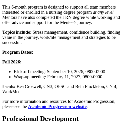
This 6-month program is designed to support all team members
interested or enrolled in a nursing degree program
at any level
.
Mentors have also completed their RN degree while working and
offer advice and support for the Mentee’s journey.
Topics include:
Stress management, confidence building, finding
value in the journey, work/life management and strategies to be
successful.
Program Dates:
Fall 2026:
Kick-off meeting: September 10, 2026, 0800-0900
Wrap-up meeting: February 11, 2027, 0800-0900
Leads:
Bea Croswell, CN3, OPSC and Beth Frackleton, CN 4,
WorkMed
For more information and resources for Academic Progression,
please see the
Academic Progression website
.
Professional Development