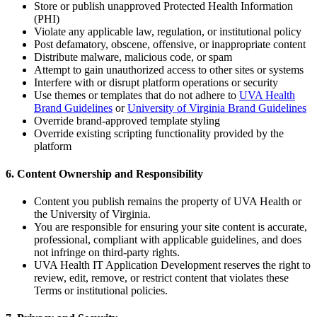
Store or publish unapproved Protected Health Information
(PHI)
Violate any applicable law, regulation, or institutional policy
Post defamatory, obscene, offensive, or inappropriate content
Distribute malware, malicious code, or spam
Attempt to gain unauthorized access to other sites or systems
Interfere with or disrupt platform operations or security
Use themes or templates that do not adhere to
UVA Health
Brand Guidelines
or
University of Virginia Brand Guidelines
Override brand-approved template styling
Override existing scripting functionality provided by the
platform
6. Content Ownership and Responsibility
Content you publish remains the property of UVA Health or
the University of Virginia.
You are responsible for ensuring your site content is accurate,
professional, compliant with applicable guidelines, and does
not infringe on third-party rights.
UVA Health IT Application Development reserves the right to
review, edit, remove, or restrict content that violates these
Terms or institutional policies.