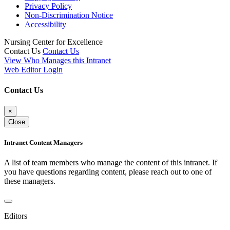
Privacy Policy
Non-Discrimination Notice
Accessibility
Nursing Center for Excellence
Contact Us
Contact Us
View Who Manages this Intranet
Web Editor Login
Contact Us
×
Close
Intranet Content Managers
A list of team members who manage the content of this intranet. If
you have questions regarding content, please reach out to one of
these managers.
Editors