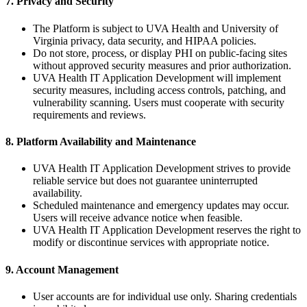
7. Privacy and Security
The Platform is subject to UVA Health and University of
Virginia privacy, data security, and HIPAA policies.
Do not store, process, or display PHI on public-facing sites
without approved security measures and prior authorization.
UVA Health IT Application Development will implement
security measures, including access controls, patching, and
vulnerability scanning. Users must cooperate with security
requirements and reviews.
8. Platform Availability and Maintenance
UVA Health IT Application Development strives to provide
reliable service but does not guarantee uninterrupted
availability.
Scheduled maintenance and emergency updates may occur.
Users will receive advance notice when feasible.
UVA Health IT Application Development reserves the right to
modify or discontinue services with appropriate notice.
9. Account Management
User accounts are for individual use only. Sharing credentials