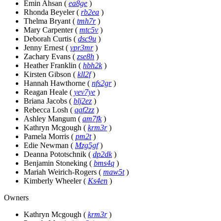
Emin Ahsan
(
ea8ge
)
Rhonda Beyeler
(
rb2ea
)
Thelma Bryant
(
tmh7r
)
Mary Carpenter
(
mtc5v
)
Deborah Curtis
(
dsc9u
)
Jenny Ernest
(
vpr3mr
)
Zachary Evans
(
zse8h
)
Heather Franklin
(
hbh2k
)
Kirsten Gibson
(
kll2f
)
Hannah Hawthorne
(
nfs2gr
)
Reagan Heale
(
yev7ye
)
Briana Jacobs
(
blj2ez
)
Rebecca Losh
(
qqf2zz
)
Ashley Mangum
(
am7fk
)
Kathryn Mcgough
(
krm3r
)
Pamela Morris
(
pm2t
)
Edie Newman
(
Mzg5gf
)
Deanna Pototschnik
(
dp2dk
)
Benjamin Stoneking
(
bms4q
)
Mariah Weirich-Rogers
(
maw5t
)
Kimberly Wheeler
(
Ks4en
)
Owners
Kathryn Mcgough
(
krm3r
)