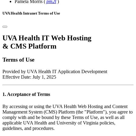
Pamela Morris
(
pm2t
)
UVA Health Intranet Terms of Use
UVA Health IT Web Hosting
& CMS Platform
Terms of Use
Provided by UVA Health IT Application Development
Effective Date: July 1, 2025
1. Acceptance of Terms
By accessing or using the UVA Health Web Hosting and Content
Management System (CMS) Platform (the "Platform"), you agree to
comply with and be bound by these Terms of Use, as well as all
applicable UVA Health and University of Virginia policies,
guidelines, and procedures.