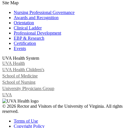
Site Map
Nursing Professional Governance
Awards and Recognition
Orientation
Clinical Ladder
Professional Development
EBP & Research
Certification
Events
UVA Health System
UVA Health
UVA Health Children's
School of Medicine
School of Nursing
University Physicians Group
UVA
© 2026 Rector and Visitors of the University of Virginia. All rights
reserved.
Terms of Use
Copyright Policy