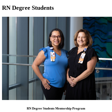
RN Degree Students
RN Degree Students Mentorship Program