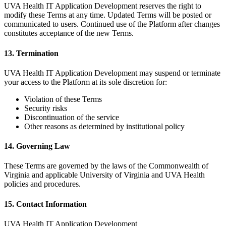
UVA Health IT Application Development reserves the right to
modify these Terms at any time. Updated Terms will be posted or
communicated to users. Continued use of the Platform after changes
constitutes acceptance of the new Terms.
13. Termination
UVA Health IT Application Development may suspend or terminate
your access to the Platform at its sole discretion for:
Violation of these Terms
Security risks
Discontinuation of the service
Other reasons as determined by institutional policy
14. Governing Law
These Terms are governed by the laws of the Commonwealth of
Virginia and applicable University of Virginia and UVA Health
policies and procedures.
15. Contact Information
UVA Health IT Application Development