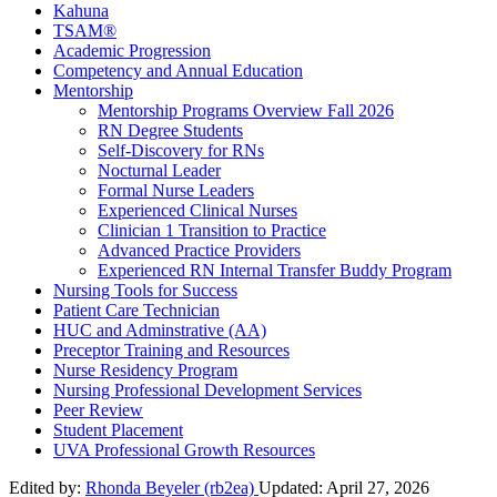
Kahuna
TSAM®
Academic Progression
Competency and Annual Education
Mentorship
Mentorship Programs Overview Fall 2026
RN Degree Students
Self-Discovery for RNs
Nocturnal Leader
Formal Nurse Leaders
Experienced Clinical Nurses
Clinician 1 Transition to Practice
Advanced Practice Providers
Experienced RN Internal Transfer Buddy Program
Nursing Tools for Success
Patient Care Technician
HUC and Adminstrative (AA)
Preceptor Training and Resources
Nurse Residency Program
Nursing Professional Development Services
Peer Review
Student Placement
UVA Professional Growth Resources
Edited by:
Rhonda Beyeler (rb2ea)
Updated:
April 27, 2026