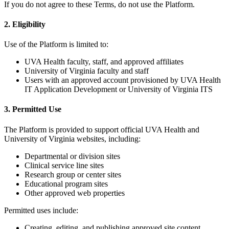
If you do not agree to these Terms, do not use the Platform.
2. Eligibility
Use of the Platform is limited to:
UVA Health faculty, staff, and approved affiliates
University of Virginia faculty and staff
Users with an approved account provisioned by UVA Health
IT Application Development or University of Virginia ITS
3. Permitted Use
The Platform is provided to support official UVA Health and
University of Virginia websites, including:
Departmental or division sites
Clinical service line sites
Research group or center sites
Educational program sites
Other approved web properties
Permitted uses include:
Creating, editing, and publishing approved site content