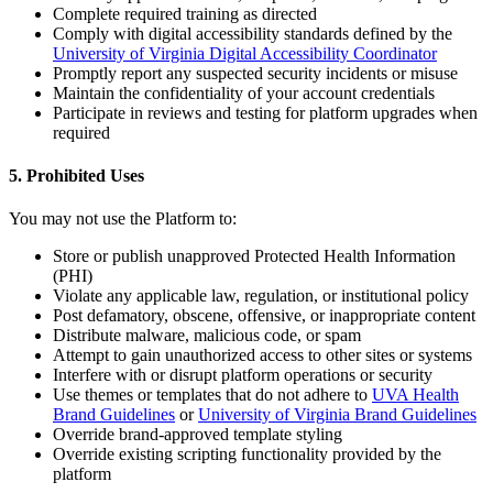
Complete required training as directed
Comply with digital accessibility standards defined by the
University of Virginia Digital Accessibility Coordinator
Promptly report any suspected security incidents or misuse
Maintain the confidentiality of your account credentials
Participate in reviews and testing for platform upgrades when
required
5. Prohibited Uses
You may not use the Platform to:
Store or publish unapproved Protected Health Information
(PHI)
Violate any applicable law, regulation, or institutional policy
Post defamatory, obscene, offensive, or inappropriate content
Distribute malware, malicious code, or spam
Attempt to gain unauthorized access to other sites or systems
Interfere with or disrupt platform operations or security
Use themes or templates that do not adhere to
UVA Health
Brand Guidelines
or
University of Virginia Brand Guidelines
Override brand-approved template styling
Override existing scripting functionality provided by the
platform