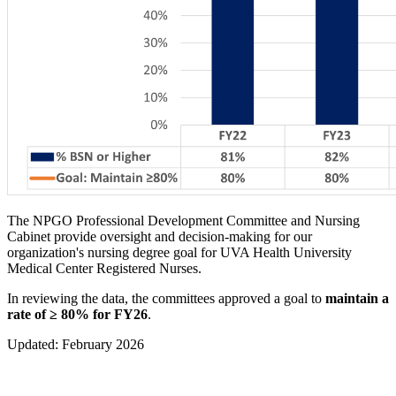
The NPGO Professional Development Committee and Nursing
Cabinet provide oversight and decision-making for our
organization's nursing degree goal for UVA Health University
Medical Center Registered Nurses.
In reviewing the data, the committees approved a goal to
maintain a
rate of
≥ 80% for FY26
.
Updated: February 2026