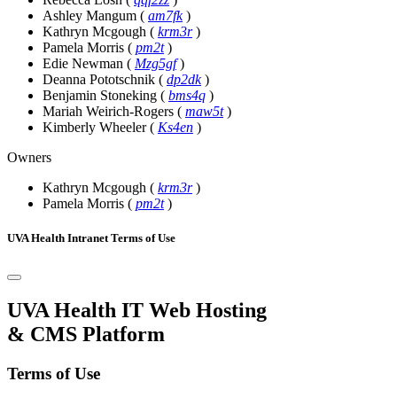
Ashley Mangum
(
am7fk
)
Kathryn Mcgough
(
krm3r
)
Pamela Morris
(
pm2t
)
Edie Newman
(
Mzg5gf
)
Deanna Pototschnik
(
dp2dk
)
Benjamin Stoneking
(
bms4q
)
Mariah Weirich-Rogers
(
maw5t
)
Kimberly Wheeler
(
Ks4en
)
Owners
Kathryn Mcgough
(
krm3r
)
Pamela Morris
(
pm2t
)
UVA Health Intranet Terms of Use
UVA Health IT Web Hosting
& CMS Platform
Terms of Use