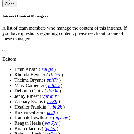
Close
Intranet Content Managers
A list of team members who manage the content of this intranet. If
you have questions regarding content, please reach out to one of
these managers.
Editors
Emin Ahsan
(
ea8ge
)
Rhonda Beyeler
(
rb2ea
)
Thelma Bryant
(
tmh7r
)
Mary Carpenter
(
mtc5v
)
Deborah Curtis
(
dsc9u
)
Jenny Ernest
(
vpr3mr
)
Zachary Evans
(
zse8h
)
Heather Franklin
(
hbh2k
)
Kirsten Gibson
(
kll2f
)
Hannah Hawthorne
(
nfs2gr
)
Reagan Heale
(
yev7ye
)
Briana Jacobs
(
blj2ez
)
Rebecca Losh
(
qqf2zz
)