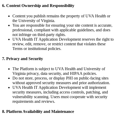
6. Content Ownership and Responsibility
Content you publish remains the property of UVA Health or
the University of Virginia.
You are responsible for ensuring your site content is accurate,
professional, compliant with applicable guidelines, and does
not infringe on third-party rights.
UVA Health IT Application Development reserves the right to
review, edit, remove, or restrict content that violates these
Terms or institutional policies.
7. Privacy and Security
The Platform is subject to UVA Health and University of
Virginia privacy, data security, and HIPAA policies.
Do not store, process, or display PHI on public-facing sites
without approved security measures and prior authorization.
UVA Health IT Application Development will implement
security measures, including access controls, patching, and
vulnerability scanning. Users must cooperate with security
requirements and reviews.
8. Platform Availability and Maintenance