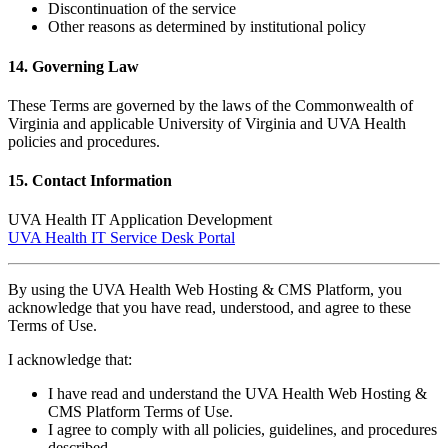
Discontinuation of the service
Other reasons as determined by institutional policy
14. Governing Law
These Terms are governed by the laws of the Commonwealth of
Virginia and applicable University of Virginia and UVA Health
policies and procedures.
15. Contact Information
UVA Health IT Application Development
UVA Health IT Service Desk Portal
By using the UVA Health Web Hosting & CMS Platform, you
acknowledge that you have read, understood, and agree to these
Terms of Use.
I acknowledge that:
I have read and understand the UVA Health Web Hosting &
CMS Platform Terms of Use.
I agree to comply with all policies, guidelines, and procedures
described.