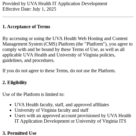
Provided by UVA Health IT Application Development
Effective Date: July 1, 2025
1. Acceptance of Terms
By accessing or using the UVA Health Web Hosting and Content
Management System (CMS) Platform (the "Platform"), you agree to
comply with and be bound by these Terms of Use, as well as all
applicable UVA Health and University of Virginia policies,
guidelines, and procedures.
If you do not agree to these Terms, do not use the Platform.
2. Eligibility
Use of the Platform is limited to:
UVA Health faculty, staff, and approved affiliates
University of Virginia faculty and staff
Users with an approved account provisioned by UVA Health
IT Application Development or University of Virginia ITS
3. Permitted Use