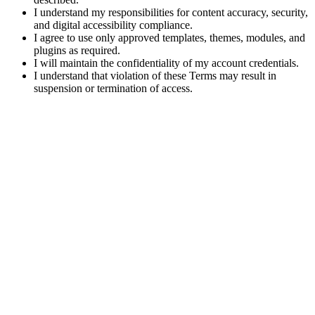
I understand my responsibilities for content accuracy, security,
and digital accessibility compliance.
I agree to use only approved templates, themes, modules, and
plugins as required.
I will maintain the confidentiality of my account credentials.
I understand that violation of these Terms may result in
suspension or termination of access.