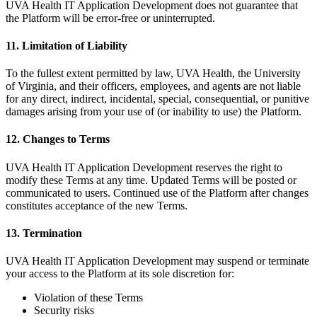
UVA Health IT Application Development does not guarantee that
the Platform will be error-free or uninterrupted.
11. Limitation of Liability
To the fullest extent permitted by law, UVA Health, the University
of Virginia, and their officers, employees, and agents are not liable
for any direct, indirect, incidental, special, consequential, or punitive
damages arising from your use of (or inability to use) the Platform.
12. Changes to Terms
UVA Health IT Application Development reserves the right to
modify these Terms at any time. Updated Terms will be posted or
communicated to users. Continued use of the Platform after changes
constitutes acceptance of the new Terms.
13. Termination
UVA Health IT Application Development may suspend or terminate
your access to the Platform at its sole discretion for:
Violation of these Terms
Security risks