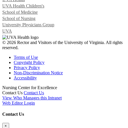
UVA Health Children's
School of Medicine
School of Nursing
University Physicians Group
UVA
© 2026 Rector and Visitors of the University of Virginia. All rights
reserved.
Terms of Use
Copyright Policy
Privacy Policy
Non-Discrimination Notice
Accessibility
Nursing Center for Excellence
Contact Us
Contact Us
View Who Manages this Intranet
Web Editor Login
Contact Us
×