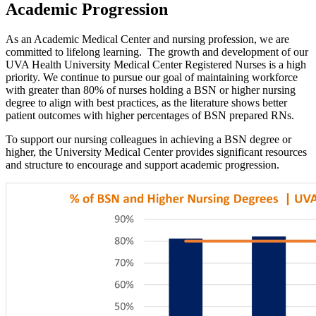
Academic Progression
As an Academic Medical Center and nursing profession, we are
committed to lifelong learning. The growth and development of our
UVA Health University Medical Center Registered Nurses is a high
priority. We continue to pursue our goal of maintaining workforce
with greater than 80% of nurses holding a BSN or higher nursing
degree to align with best practices, as the literature shows better
patient outcomes with higher percentages of BSN prepared RNs.
To support our nursing colleagues in achieving a BSN degree or
higher, the University Medical Center provides significant resources
and structure to encourage and support academic progression.