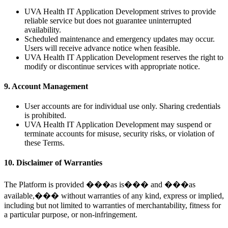
UVA Health IT Application Development strives to provide
reliable service but does not guarantee uninterrupted
availability.
Scheduled maintenance and emergency updates may occur.
Users will receive advance notice when feasible.
UVA Health IT Application Development reserves the right to
modify or discontinue services with appropriate notice.
9. Account Management
User accounts are for individual use only. Sharing credentials
is prohibited.
UVA Health IT Application Development may suspend or
terminate accounts for misuse, security risks, or violation of
these Terms.
10. Disclaimer of Warranties
The Platform is provided ���as is��� and ���as
available,��� without warranties of any kind, express or implied,
including but not limited to warranties of merchantability, fitness for
a particular purpose, or non-infringement.