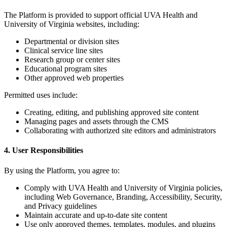
The Platform is provided to support official UVA Health and
University of Virginia websites, including:
Departmental or division sites
Clinical service line sites
Research group or center sites
Educational program sites
Other approved web properties
Permitted uses include:
Creating, editing, and publishing approved site content
Managing pages and assets through the CMS
Collaborating with authorized site editors and administrators
4. User Responsibilities
By using the Platform, you agree to:
Comply with UVA Health and University of Virginia policies,
including Web Governance, Branding, Accessibility, Security,
and Privacy guidelines
Maintain accurate and up-to-date site content
Use only approved themes, templates, modules, and plugins