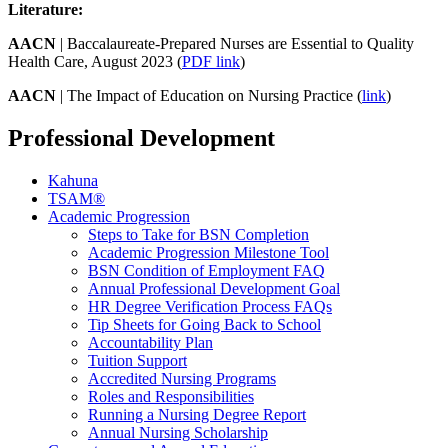
Literature:
AACN
| Baccalaureate-Prepared Nurses are Essential to Quality
Health Care, August 2023 (
PDF link
)
AACN
| The Impact of Education on Nursing Practice (
link
)
Professional Development
Kahuna
TSAM®
Academic Progression
Steps to Take for BSN Completion
Academic Progression Milestone Tool
BSN Condition of Employment FAQ
Annual Professional Development Goal
HR Degree Verification Process FAQs
Tip Sheets for Going Back to School
Accountability Plan
Tuition Support
Accredited Nursing Programs
Roles and Responsibilities
Running a Nursing Degree Report
Annual Nursing Scholarship