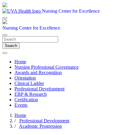
Nursing Center for Excellence
Nursing Center for Excellence
Search
Home
Nursing Professional Governance
Awards and Recognition
Orientation
Clinical Ladder
Professional Development
EBP & Research
Certification
Events
Home
/
Professional Development
/
Academic Progression