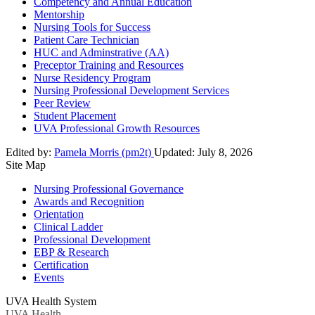
Competency and Annual Education
Mentorship
Nursing Tools for Success
Patient Care Technician
HUC and Adminstrative (AA)
Preceptor Training and Resources
Nurse Residency Program
Nursing Professional Development Services
Peer Review
Student Placement
UVA Professional Growth Resources
Edited by:
Pamela Morris (pm2t)
Updated:
July 8, 2026
Site Map
Nursing Professional Governance
Awards and Recognition
Orientation
Clinical Ladder
Professional Development
EBP & Research
Certification
Events
UVA Health System
UVA Health