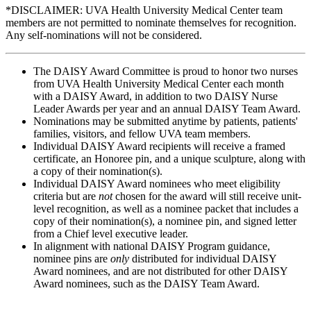
*DISCLAIMER: UVA Health University Medical Center team
members are not permitted to nominate themselves for recognition.
Any self-nominations will not be considered.
The DAISY Award Committee is proud to honor two nurses
from UVA Health University Medical Center each month
with a DAISY Award, in addition to two DAISY Nurse
Leader Awards per year and an annual DAISY Team Award.
Nominations may be submitted anytime by patients, patients'
families, visitors, and fellow UVA team members.
Individual DAISY Award recipients will receive a framed
certificate, an Honoree pin, and a unique sculpture, along with
a copy of their nomination(s).
Individual DAISY Award nominees who meet eligibility
criteria but are
not
chosen for the award will still receive unit-
level recognition, as well as a nominee packet that includes a
copy of their nomination(s), a nominee pin, and signed letter
from a Chief level executive leader.
In alignment with national DAISY Program guidance,
nominee pins are
only
distributed for individual DAISY
Award nominees, and are not distributed for other DAISY
Award nominees, such as the DAISY Team Award.