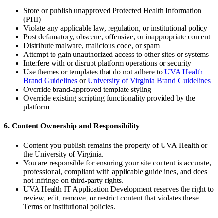
Store or publish unapproved Protected Health Information
(PHI)
Violate any applicable law, regulation, or institutional policy
Post defamatory, obscene, offensive, or inappropriate content
Distribute malware, malicious code, or spam
Attempt to gain unauthorized access to other sites or systems
Interfere with or disrupt platform operations or security
Use themes or templates that do not adhere to
UVA Health
Brand Guidelines
or
University of Virginia Brand Guidelines
Override brand-approved template styling
Override existing scripting functionality provided by the
platform
6. Content Ownership and Responsibility
Content you publish remains the property of UVA Health or
the University of Virginia.
You are responsible for ensuring your site content is accurate,
professional, compliant with applicable guidelines, and does
not infringe on third-party rights.
UVA Health IT Application Development reserves the right to
review, edit, remove, or restrict content that violates these
Terms or institutional policies.