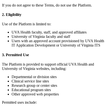
If you do not agree to these Terms, do not use the Platform.
2. Eligibility
Use of the Platform is limited to:
UVA Health faculty, staff, and approved affiliates
University of Virginia faculty and staff
Users with an approved account provisioned by UVA Health
IT Application Development or University of Virginia ITS
3. Permitted Use
The Platform is provided to support official UVA Health and
University of Virginia websites, including:
Departmental or division sites
Clinical service line sites
Research group or center sites
Educational program sites
Other approved web properties
Permitted uses include: