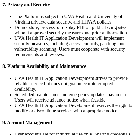
7. Privacy and Security
The Platform is subject to UVA Health and University of
Virginia privacy, data security, and HIPAA policies.
Do not store, process, or display PHI on public-facing sites
without approved security measures and prior authorization.
UVA Health IT Application Development will implement
security measures, including access controls, patching, and
vulnerability scanning. Users must cooperate with security
requirements and reviews.
8. Platform Availability and Maintenance
UVA Health IT Application Development strives to provide
reliable service but does not guarantee uninterrupted
availability.
Scheduled maintenance and emergency updates may occur.
Users will receive advance notice when feasible.
UVA Health IT Application Development reserves the right to
modify or discontinue services with appropriate notice.
9. Account Management
User accounts are for individual use only. Sharing credentials