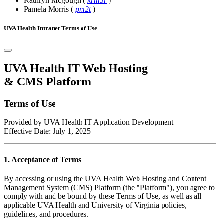
Kathryn Mcgough
(
krm3r
)
Pamela Morris
(
pm2t
)
UVA Health Intranet Terms of Use
UVA Health IT Web Hosting
& CMS Platform
Terms of Use
Provided by UVA Health IT Application Development
Effective Date: July 1, 2025
1. Acceptance of Terms
By accessing or using the UVA Health Web Hosting and Content
Management System (CMS) Platform (the "Platform"), you agree to
comply with and be bound by these Terms of Use, as well as all
applicable UVA Health and University of Virginia policies,
guidelines, and procedures.