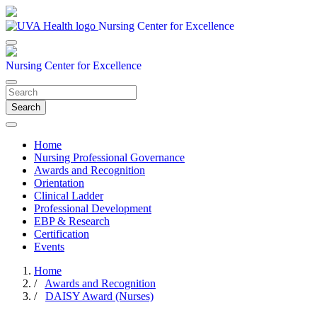
Nursing Center for Excellence
Nursing Center for Excellence
Search
Home
Nursing Professional Governance
Awards and Recognition
Orientation
Clinical Ladder
Professional Development
EBP & Research
Certification
Events
Home
/
Awards and Recognition
/
DAISY Award (Nurses)