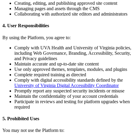
Creating, editing, and publishing approved site content
Managing pages and assets through the CMS
Collaborating with authorized site editors and administrators
4. User Responsibilities
By using the Platform, you agree to:
Comply with UVA Health and University of Virginia policies,
including Web Governance, Branding, Accessibility, Security,
and Privacy guidelines
Maintain accurate and up-to-date site content
Use only approved themes, templates, modules, and plugins
Complete required training as directed
Comply with digital accessibility standards defined by the
University of Virginia Digital Accessibility Coordinator
Promptly report any suspected security incidents or misuse
Maintain the confidentiality of your account credentials
Participate in reviews and testing for platform upgrades when
required
5. Prohibited Uses
You may not use the Platform to: