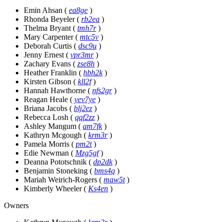
Emin Ahsan
(
ea8ge
)
Rhonda Beyeler
(
rb2ea
)
Thelma Bryant
(
tmh7r
)
Mary Carpenter
(
mtc5v
)
Deborah Curtis
(
dsc9u
)
Jenny Ernest
(
vpr3mr
)
Zachary Evans
(
zse8h
)
Heather Franklin
(
hbh2k
)
Kirsten Gibson
(
kll2f
)
Hannah Hawthorne
(
nfs2gr
)
Reagan Heale
(
yev7ye
)
Briana Jacobs
(
blj2ez
)
Rebecca Losh
(
qqf2zz
)
Ashley Mangum
(
am7fk
)
Kathryn Mcgough
(
krm3r
)
Pamela Morris
(
pm2t
)
Edie Newman
(
Mzg5gf
)
Deanna Pototschnik
(
dp2dk
)
Benjamin Stoneking
(
bms4q
)
Mariah Weirich-Rogers
(
maw5t
)
Kimberly Wheeler
(
Ks4en
)
Owners