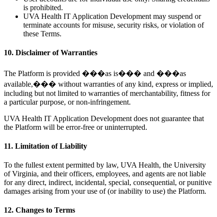
is prohibited.
UVA Health IT Application Development may suspend or
terminate accounts for misuse, security risks, or violation of
these Terms.
10. Disclaimer of Warranties
The Platform is provided ���as is��� and ���as
available,��� without warranties of any kind, express or implied,
including but not limited to warranties of merchantability, fitness for
a particular purpose, or non-infringement.
UVA Health IT Application Development does not guarantee that
the Platform will be error-free or uninterrupted.
11. Limitation of Liability
To the fullest extent permitted by law, UVA Health, the University
of Virginia, and their officers, employees, and agents are not liable
for any direct, indirect, incidental, special, consequential, or punitive
damages arising from your use of (or inability to use) the Platform.
12. Changes to Terms