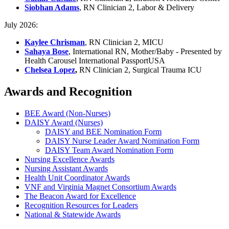
Siobhan Adams
, RN Clinician 2, Labor & Delivery
July 2026:
Kaylee Chrisman
, RN Clinician 2, MICU
Sahaya Bose
, International RN, Mother/Baby - Presented by
Health Carousel International PassportUSA
Chelsea Lopez
,
RN Clinician 2, Surgical Trauma ICU
Awards and Recognition
BEE Award (Non-Nurses)
DAISY Award (Nurses)
DAISY and BEE Nomination Form
DAISY Nurse Leader Award Nomination Form
DAISY Team Award Nomination Form
Nursing Excellence Awards
Nursing Assistant Awards
Health Unit Coordinator Awards
VNF and Virginia Magnet Consortium Awards
The Beacon Award for Excellence
Recognition Resources for Leaders
National & Statewide Awards