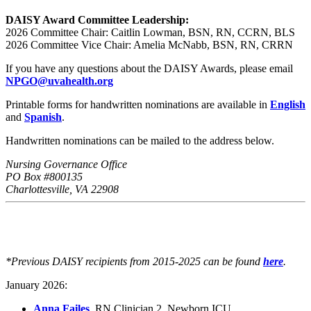
DAISY Award Committee
Leadership:
2026 Committee Chair: Caitlin Lowman, BSN, RN, CCRN, BLS
2026 Committee Vice Chair: Amelia McNabb, BSN, RN, CRRN
If you have any questions about the DAISY Awards, please email
NPGO@uvahealth.org
Printable forms for handwritten nominations are available in
English
and
Spanish
.
Handwritten nominations can be mailed to the address below.
Nursing Governance Office
PO Box #800135
Charlottesville, VA 22908
*Previous DAISY recipients from 2015-2025 can be found
here
.
January 2026:
Anna Failes
, RN Clinician 2, Newborn ICU