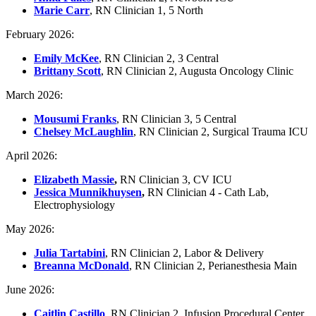
Marie Carr
, RN Clinician 1, 5 North
February 2026:
Emily McKee
, RN Clinician 2, 3 Central
Brittany Scott
, RN Clinician 2, Augusta Oncology Clinic
March 2026:
Mousumi Franks
, RN Clinician 3, 5 Central
Chelsey McLaughlin
, RN Clinician 2, Surgical Trauma ICU
April 2026:
Elizabeth Massie
,
RN Clinician 3, CV ICU
Jessica Munnikhuysen
,
RN Clinician 4 - Cath Lab,
Electrophysiology
May 2026:
Julia Tartabini
, RN Clinician 2, Labor & Delivery
Breanna McDonald
, RN Clinician 2, Perianesthesia Main
June 2026:
Caitlin Castillo
, RN Clinician 2, Infusion Procedural Center