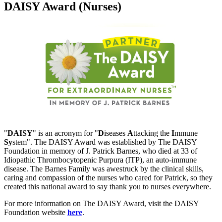
DAISY Award (Nurses)
"
DAISY
" is an acronym for "
D
iseases
A
ttacking the
I
mmune
Sy
stem". The DAISY Award was established by The DAISY
Foundation in memory of J. Patrick Barnes, who died at 33 of
Idiopathic Thrombocytopenic Purpura (ITP), an auto-immune
disease. The Barnes Family was awestruck by the clinical skills,
caring and compassion of the nurses who cared for Patrick, so they
created this national award to say thank you to nurses everywhere.
For more information on The DAISY Award, visit the DAISY
Foundation website
here
.