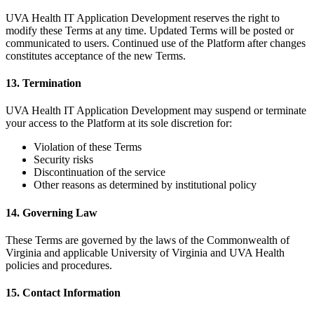
UVA Health IT Application Development reserves the right to
modify these Terms at any time. Updated Terms will be posted or
communicated to users. Continued use of the Platform after changes
constitutes acceptance of the new Terms.
13. Termination
UVA Health IT Application Development may suspend or terminate
your access to the Platform at its sole discretion for:
Violation of these Terms
Security risks
Discontinuation of the service
Other reasons as determined by institutional policy
14. Governing Law
These Terms are governed by the laws of the Commonwealth of
Virginia and applicable University of Virginia and UVA Health
policies and procedures.
15. Contact Information