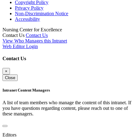
Copyright Policy
Privacy Policy
Non-Discrimination Notice
Accessibility
Nursing Center for Excellence
Contact Us
Contact Us
View Who Manages this Intranet
Web Editor Login
Contact Us
×
Close
Intranet Content Managers
A list of team members who manage the content of this intranet. If
you have questions regarding content, please reach out to one of
these managers.
Editors