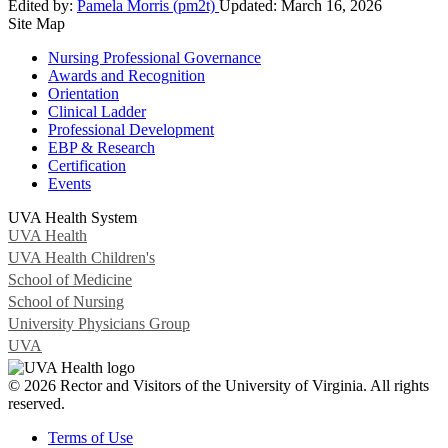
Edited by:
Pamela Morris (pm2t)
Updated:
March 16, 2026
Site Map
Nursing Professional Governance
Awards and Recognition
Orientation
Clinical Ladder
Professional Development
EBP & Research
Certification
Events
UVA Health System
UVA Health
UVA Health Children's
School of Medicine
School of Nursing
University Physicians Group
UVA
© 2026 Rector and Visitors of the University of Virginia. All rights
reserved.
Terms of Use