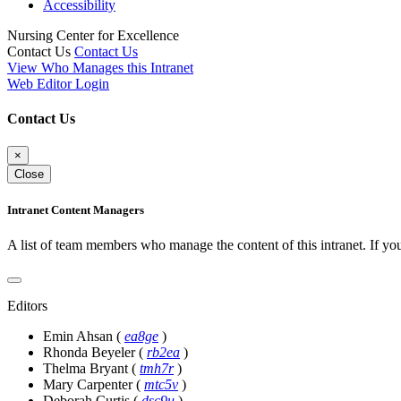
Accessibility
Nursing Center for Excellence
Contact Us
Contact Us
View Who Manages this Intranet
Web Editor Login
Contact Us
×
Close
Intranet Content Managers
A list of team members who manage the content of this intranet. If yo
Editors
Emin Ahsan
(
ea8ge
)
Rhonda Beyeler
(
rb2ea
)
Thelma Bryant
(
tmh7r
)
Mary Carpenter
(
mtc5v
)
Deborah Curtis
(
dsc9u
)