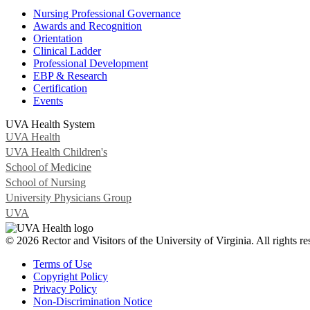
Nursing Professional Governance
Awards and Recognition
Orientation
Clinical Ladder
Professional Development
EBP & Research
Certification
Events
UVA Health System
UVA Health
UVA Health Children's
School of Medicine
School of Nursing
University Physicians Group
UVA
© 2026 Rector and Visitors of the University of Virginia. All rights re
Terms of Use
Copyright Policy
Privacy Policy
Non-Discrimination Notice