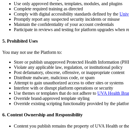
Use only approved themes, templates, modules, and plugins
Complete required training as directed
Comply with digital accessibility standards defined by the
Unive
Promptly report any suspected security incidents or misuse
Maintain the confidentiality of your account credentials
Participate in reviews and testing for platform upgrades when r
5. Prohibited Uses
You may not use the Platform to:
Store or publish unapproved Protected Health Information (PHI
Violate any applicable law, regulation, or institutional policy
Post defamatory, obscene, offensive, or inappropriate content
Distribute malware, malicious code, or spam
Attempt to gain unauthorized access to other sites or systems
Interfere with or disrupt platform operations or security
Use themes or templates that do not adhere to
UVA Health Bran
Override brand-approved template styling
Override existing scripting functionality provided by the platfo
6. Content Ownership and Responsibility
Content you publish remains the property of UVA Health or the 