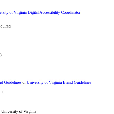
rsity of Virginia Digital Accessibility Coordinator
equired
)
d Guidelines
or
University of Virginia Brand Guidelines
rm
University of Virginia.