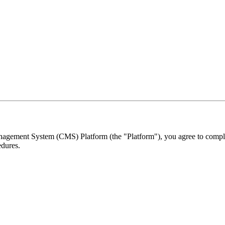
ement System (CMS) Platform (the "Platform"), you agree to comply w
edures.