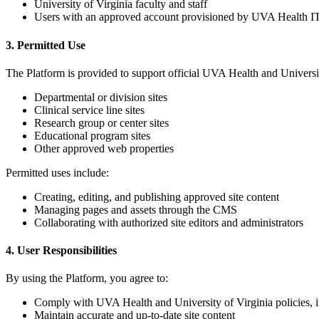
University of Virginia faculty and staff
Users with an approved account provisioned by UVA Health IT
3. Permitted Use
The Platform is provided to support official UVA Health and Universit
Departmental or division sites
Clinical service line sites
Research group or center sites
Educational program sites
Other approved web properties
Permitted uses include:
Creating, editing, and publishing approved site content
Managing pages and assets through the CMS
Collaborating with authorized site editors and administrators
4. User Responsibilities
By using the Platform, you agree to:
Comply with UVA Health and University of Virginia policies, i
Maintain accurate and up-to-date site content