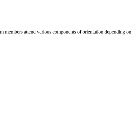
Team members attend various components of orientation depending on