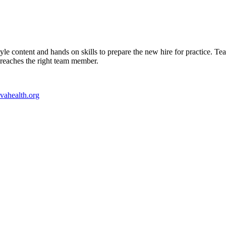
le content and hands on skills to prepare the new hire for practice. 
t reaches the right team member.
ahealth.org