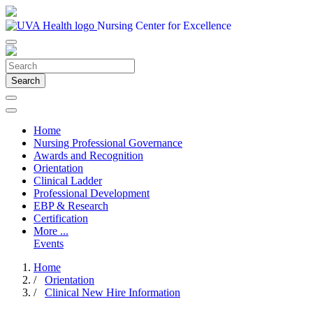
Nursing Center for Excellence
Search
Home
Nursing Professional Governance
Awards and Recognition
Orientation
Clinical Ladder
Professional Development
EBP & Research
Certification
More ...
Events
Home
/
Orientation
/
Clinical New Hire Information