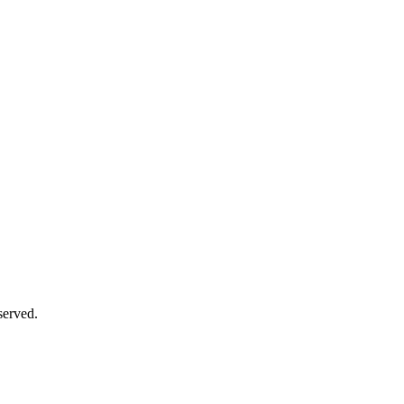
served.