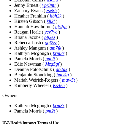
Jenny Ernest
(
vpr3mr
)
Zachary Evans
(
zse8h
)
Heather Franklin
(
hbh2k
)
Kirsten Gibson
(
kll2f
)
Hannah Hawthorne
(
nfs2gr
)
Reagan Heale
(
yev7ye
)
Briana Jacobs
(
blj2ez
)
Rebecca Losh
(
qqf2zz
)
Ashley Mangum
(
am7fk
)
Kathryn Mcgough
(
krm3r
)
Pamela Morris
(
pm2t
)
Edie Newman
(
Mzg5gf
)
Deanna Pototschnik
(
dp2dk
)
Benjamin Stoneking
(
bms4q
)
Mariah Weirich-Rogers
(
maw5t
)
Kimberly Wheeler
(
Ks4en
)
Owners
Kathryn Mcgough
(
krm3r
)
Pamela Morris
(
pm2t
)
UVA Health Intranet Terms of Use