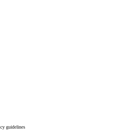
cy guidelines