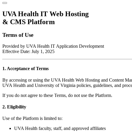
UVA Health IT Web Hosting
& CMS Platform
Terms of Use
Provided by UVA Health IT Application Development
Effective Date: July 1, 2025
1. Acceptance of Terms
By accessing or using the UVA Health Web Hosting and Content Manag
UVA Health and University of Virginia policies, guidelines, and proc
If you do not agree to these Terms, do not use the Platform.
2. Eligibility
Use of the Platform is limited to:
UVA Health faculty, staff, and approved affiliates