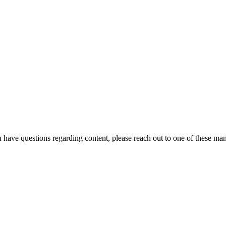
u have questions regarding content, please reach out to one of these ma