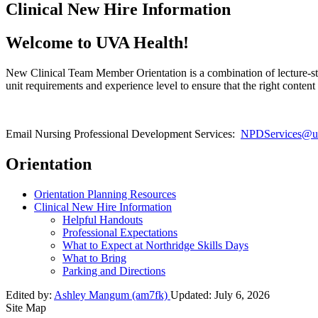
Clinical New Hire Information
Welcome to UVA Health!
New Clinical Team Member Orientation is a combination of lecture-sty
unit requirements and experience level to ensure that the right conten
Email Nursing Professional Development Services:
NPDServices@uv
Orientation
Orientation Planning Resources
Clinical New Hire Information
Helpful Handouts
Professional Expectations
What to Expect at Northridge Skills Days
What to Bring
Parking and Directions
Edited by:
Ashley Mangum (am7fk)
Updated:
July 6, 2026
Site Map