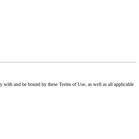
ith and be bound by these Terms of Use, as well as all applicable