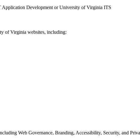
 Application Development or University of Virginia ITS
y of Virginia websites, including:
ncluding Web Governance, Branding, Accessibility, Security, and Priva