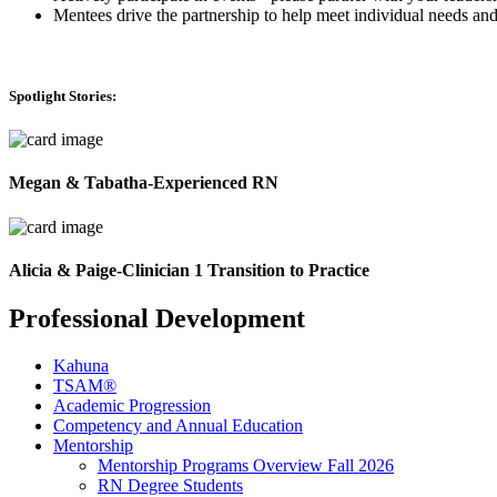
Mentees drive the partnership to help meet individual needs and
Spotlight Stories:
Megan & Tabatha-Experienced RN
Alicia & Paige-Clinician 1 Transition to Practice
Professional Development
Kahuna
TSAM®
Academic Progression
Competency and Annual Education
Mentorship
Mentorship Programs Overview Fall 2026
RN Degree Students