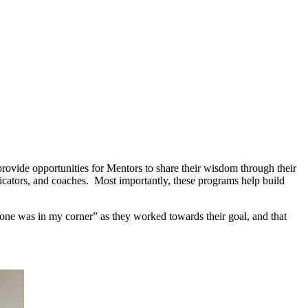
ovide opportunities for Mentors to share their wisdom through their
cators, and coaches. Most importantly, these programs help build
eone was in my corner” as they worked towards their goal, and that