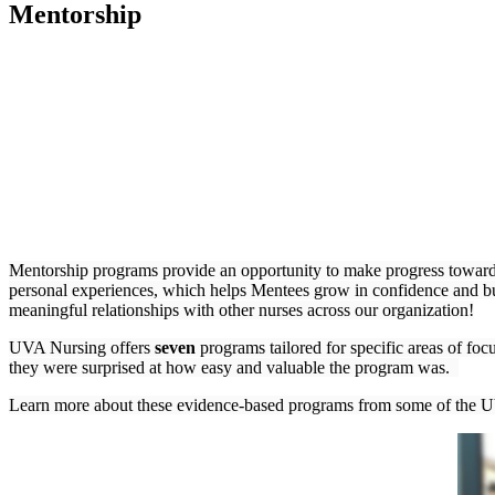
Mentorship
Mentorship programs provide an opportunity to make progress towards
personal experiences, which helps Mentees grow in confidence and bu
meaningful relationships with other nurses across our organization!
UVA Nursing offers
seven
programs tailored for specific areas of fo
they were surprised at how easy and valuable the program was.
Learn more about these evidence-based programs from some of the U