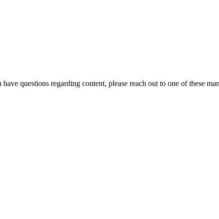
u have questions regarding content, please reach out to one of these ma