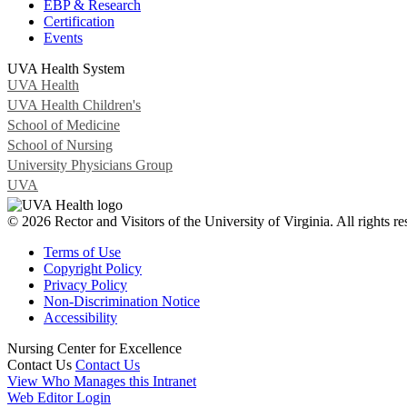
EBP & Research
Certification
Events
UVA Health System
UVA Health
UVA Health Children's
School of Medicine
School of Nursing
University Physicians Group
UVA
© 2026 Rector and Visitors of the University of Virginia. All rights re
Terms of Use
Copyright Policy
Privacy Policy
Non-Discrimination Notice
Accessibility
Nursing Center for Excellence
Contact Us
Contact Us
View Who Manages this Intranet
Web Editor Login