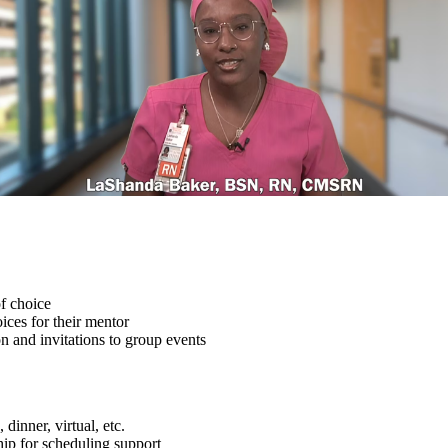
f choice
ices for their mentor
 and invitations to group events
dinner, virtual, etc.
ship for scheduling support