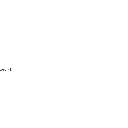
served.