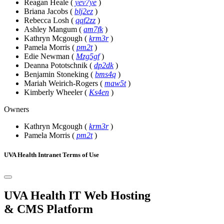
Reagan Heale
(
yev7ye
)
Briana Jacobs
(
blj2ez
)
Rebecca Losh
(
qqf2zz
)
Ashley Mangum
(
am7fk
)
Kathryn Mcgough
(
krm3r
)
Pamela Morris
(
pm2t
)
Edie Newman
(
Mzg5gf
)
Deanna Pototschnik
(
dp2dk
)
Benjamin Stoneking
(
bms4q
)
Mariah Weirich-Rogers
(
maw5t
)
Kimberly Wheeler
(
Ks4en
)
Owners
Kathryn Mcgough
(
krm3r
)
Pamela Morris
(
pm2t
)
UVA Health Intranet Terms of Use
UVA Health IT Web Hosting
& CMS Platform