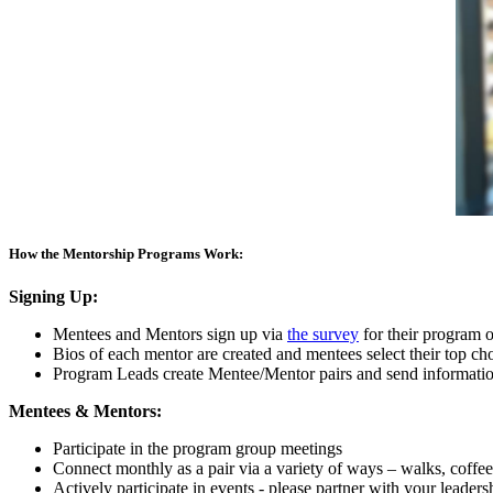
How the Mentorship Programs Work:
Signing Up:
Mentees and Mentors sign up via
the survey
for their program o
Bios of each mentor are created and mentees select their top cho
Program Leads create Mentee/Mentor pairs and send information
Mentees & Mentors:
Participate in the program group meetings
Connect monthly as a pair via a variety of ways – walks, coffee, 
Actively participate in events - please partner with your leader