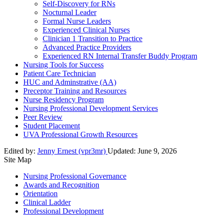
Self-Discovery for RNs
Nocturnal Leader
Formal Nurse Leaders
Experienced Clinical Nurses
Clinician 1 Transition to Practice
Advanced Practice Providers
Experienced RN Internal Transfer Buddy Program
Nursing Tools for Success
Patient Care Technician
HUC and Adminstrative (AA)
Preceptor Training and Resources
Nurse Residency Program
Nursing Professional Development Services
Peer Review
Student Placement
UVA Professional Growth Resources
Edited by:
Jenny Ernest (vpr3mr)
Updated:
June 9, 2026
Site Map
Nursing Professional Governance
Awards and Recognition
Orientation
Clinical Ladder
Professional Development