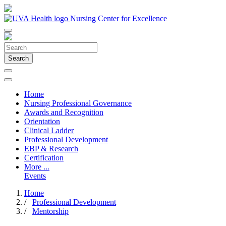
Nursing Center for Excellence
Search
Home
Nursing Professional Governance
Awards and Recognition
Orientation
Clinical Ladder
Professional Development
EBP & Research
Certification
More ...
Events
Home
/
Professional Development
/
Mentorship