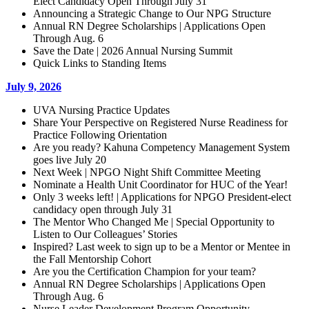
Elect Candidacy Open Through July 31
Announcing a Strategic Change to Our NPG Structure
Annual RN Degree Scholarships | Applications Open
Through Aug. 6
Save the Date | 2026 Annual Nursing Summit
Quick Links to Standing Items
July 9, 2026
UVA Nursing Practice Updates
Share Your Perspective on Registered Nurse Readiness for
Practice Following Orientation
Are you ready? Kahuna Competency Management System
goes live July 20
Next Week | NPGO Night Shift Committee Meeting
Nominate a Health Unit Coordinator for HUC of the Year!
Only 3 weeks left! | Applications for NPGO President-elect
candidacy open through July 31
The Mentor Who Changed Me | Special Opportunity to
Listen to Our Colleagues’ Stories
Inspired? Last week to sign up to be a Mentor or Mentee in
the Fall Mentorship Cohort
Are you the Certification Champion for your team?
Annual RN Degree Scholarships | Applications Open
Through Aug. 6
Nurse Leader Development Program Opportunity