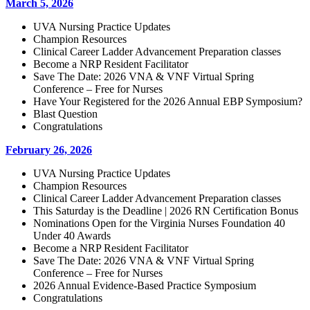
March 5, 2026
UVA Nursing Practice Updates
Champion Resources
Clinical Career Ladder Advancement Preparation classes
Become a NRP Resident Facilitator
Save The Date: 2026 VNA & VNF Virtual Spring
Conference – Free for Nurses
Have Your Registered for the 2026 Annual EBP Symposium?
Blast Question
Congratulations
February 26, 2026
UVA Nursing Practice Updates
Champion Resources
Clinical Career Ladder Advancement Preparation classes
This Saturday is the Deadline | 2026 RN Certification Bonus
Nominations Open for the Virginia Nurses Foundation 40
Under 40 Awards
Become a NRP Resident Facilitator
Save The Date: 2026 VNA & VNF Virtual Spring
Conference – Free for Nurses
2026 Annual Evidence-Based Practice Symposium
Congratulations