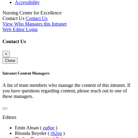
Accessibility
Nursing Center for Excellence
Contact Us
Contact Us
View Who Manages this Intranet
Web Editor Login
Contact Us
×
Close
Intranet Content Managers
A list of team members who manage the content of this intranet. If
you have questions regarding content, please reach out to one of
these managers.
Editors
Emin Ahsan
(
ea8ge
)
Rhonda Beyeler
(
rb2ea
)