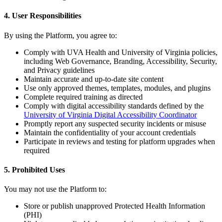
4. User Responsibilities
By using the Platform, you agree to:
Comply with UVA Health and University of Virginia policies,
including Web Governance, Branding, Accessibility, Security,
and Privacy guidelines
Maintain accurate and up-to-date site content
Use only approved themes, templates, modules, and plugins
Complete required training as directed
Comply with digital accessibility standards defined by the
University of Virginia Digital Accessibility Coordinator
Promptly report any suspected security incidents or misuse
Maintain the confidentiality of your account credentials
Participate in reviews and testing for platform upgrades when
required
5. Prohibited Uses
You may not use the Platform to:
Store or publish unapproved Protected Health Information
(PHI)