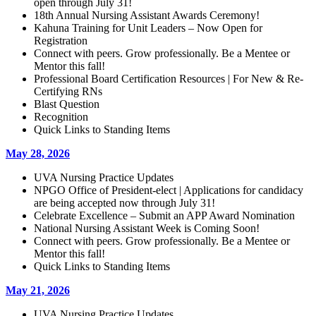
open through July 31!
18th Annual Nursing Assistant Awards Ceremony!
Kahuna Training for Unit Leaders – Now Open for
Registration
Connect with peers. Grow professionally. Be a Mentee or
Mentor this fall!
Professional Board Certification Resources | For New & Re-
Certifying RNs
Blast Question
Recognition
Quick Links to Standing Items
May 28, 2026
UVA Nursing Practice Updates
NPGO Office of President-elect | Applications for candidacy
are being accepted now through July 31!
Celebrate Excellence – Submit an APP Award Nomination
National Nursing Assistant Week is Coming Soon!
Connect with peers. Grow professionally. Be a Mentee or
Mentor this fall!
Quick Links to Standing Items
May 21, 2026
UVA Nursing Practice Updates