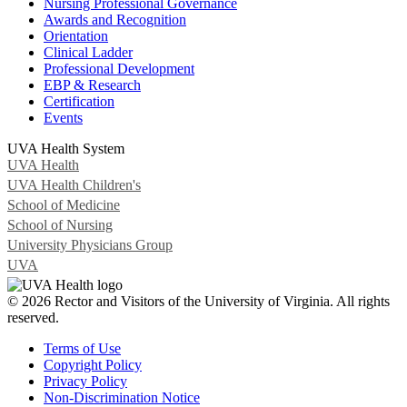
Nursing Professional Governance
Awards and Recognition
Orientation
Clinical Ladder
Professional Development
EBP & Research
Certification
Events
UVA Health System
UVA Health
UVA Health Children's
School of Medicine
School of Nursing
University Physicians Group
UVA
© 2026 Rector and Visitors of the University of Virginia. All rights
reserved.
Terms of Use
Copyright Policy
Privacy Policy
Non-Discrimination Notice