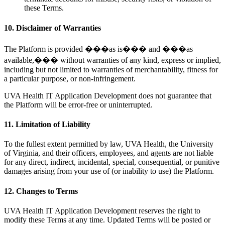
these Terms.
10. Disclaimer of Warranties
The Platform is provided ���as is��� and ���as
available,��� without warranties of any kind, express or implied,
including but not limited to warranties of merchantability, fitness for
a particular purpose, or non-infringement.
UVA Health IT Application Development does not guarantee that
the Platform will be error-free or uninterrupted.
11. Limitation of Liability
To the fullest extent permitted by law, UVA Health, the University
of Virginia, and their officers, employees, and agents are not liable
for any direct, indirect, incidental, special, consequential, or punitive
damages arising from your use of (or inability to use) the Platform.
12. Changes to Terms
UVA Health IT Application Development reserves the right to
modify these Terms at any time. Updated Terms will be posted or