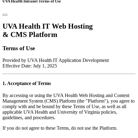
UVA Health Intranet Terms of Use
UVA Health IT Web Hosting
& CMS Platform
Terms of Use
Provided by UVA Health IT Application Development
Effective Date: July 1, 2025
1. Acceptance of Terms
By accessing or using the UVA Health Web Hosting and Content
Management System (CMS) Platform (the "Platform"), you agree to
comply with and be bound by these Terms of Use, as well as all
applicable UVA Health and University of Virginia policies,
guidelines, and procedures.
If you do not agree to these Terms, do not use the Platform.