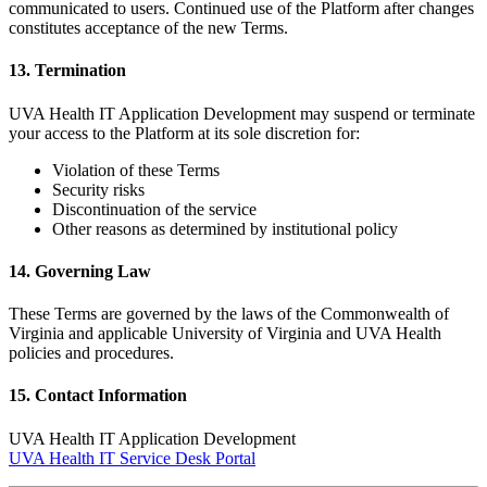
communicated to users. Continued use of the Platform after changes
constitutes acceptance of the new Terms.
13. Termination
UVA Health IT Application Development may suspend or terminate
your access to the Platform at its sole discretion for:
Violation of these Terms
Security risks
Discontinuation of the service
Other reasons as determined by institutional policy
14. Governing Law
These Terms are governed by the laws of the Commonwealth of
Virginia and applicable University of Virginia and UVA Health
policies and procedures.
15. Contact Information
UVA Health IT Application Development
UVA Health IT Service Desk Portal