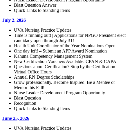
Blast Question Answer
Quick Links to Standing Items
July 2, 2026
UVA Nursing Practice Updates
Time is running out! | Applications for NPGO President-elect
candidacy open through July 31!
Health Unit Coordinator of the Year Nominations Open
One day left! – Submit an APP Award Nomination
Kahuna Competency Management System
New Certification Vouchers Available: CPAN & CAPA
Questions about Certification? Stop by the Certification
Virtual Office Hours
Annual RN Degree Scholarships
Grow professionally. Become Inspired. Be a Mentee or
Mentor this Fall!
Nurse Leader Development Program Opportunity
Blast Question
Recognition
Quick Links to Standing Items
June 25, 2026
UVA Nursing Practice Updates