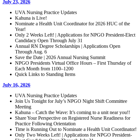
July 23, 2026
UVA Nursing Practice Updates
Kahuna is Live!
Nominate a Health Unit Coordinator for 2026 HUC of the
Year!
Only 2 Weeks Left! | Applications for NPGO President-Elect
Candidacy Open Through July 31
Annual RN Degree Scholarships | Applications Open
Through Aug. 6
Save the Date | 2026 Annual Nursing Summit
NPGO Presidents Virtual Office Hours – First Thursday of
Each Month from 1100–1200
Quick Links to Standing Items
July 16, 2026
UVA Nursing Practice Updates
Join Us Tonight for July’s NPGO Night Shift Committee
Meeting
Kahuna – Catch the Wave: It’s coming to a unit near you!!
Share Your Perspective on Registered Nurse Readiness for
Practice Following Orientation
Time is Running Out to Nominate a Health Unit Coordinator!
Only Two Weeks Left! | Applications for NPGO President-