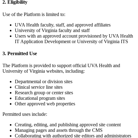
2. Eligibility
Use of the Platform is limited to:
UVA Health faculty, staff, and approved affiliates
University of Virginia faculty and staff
Users with an approved account provisioned by UVA Health
IT Application Development or University of Virginia ITS
3. Permitted Use
The Platform is provided to support official UVA Health and
University of Virginia websites, including:
Departmental or division sites
Clinical service line sites
Research group or center sites
Educational program sites
Other approved web properties
Permitted uses include:
Creating, editing, and publishing approved site content
Managing pages and assets through the CMS
Collaborating with authorized site editors and administrators