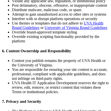
Violate any applicable law, regulation, or institutional policy
Post defamatory, obscene, offensive, or inappropriate content
Distribute malware, malicious code, or spam
Attempt to gain unauthorized access to other sites or systems
Interfere with or disrupt platform operations or security
Use themes or templates that do not adhere to
UVA Health
Brand Guidelines
or
University of Virginia Brand Guidelines
Override brand-approved template styling
Override existing scripting functionality provided by the
platform
6. Content Ownership and Responsibility
Content you publish remains the property of UVA Health or
the University of Virginia.
You are responsible for ensuring your site content is accurate,
professional, compliant with applicable guidelines, and does
not infringe on third-party rights.
UVA Health IT Application Development reserves the right to
review, edit, remove, or restrict content that violates these
Terms or institutional policies.
7. Privacy and Security