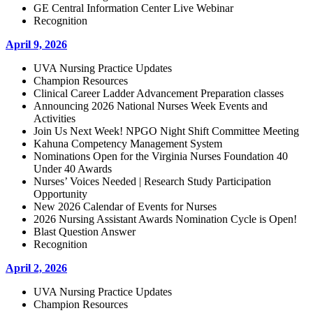
GE Central Information Center Live Webinar
Recognition
April 9, 2026
UVA Nursing Practice Updates
Champion Resources
Clinical Career Ladder Advancement Preparation classes
Announcing 2026 National Nurses Week Events and
Activities
Join Us Next Week! NPGO Night Shift Committee Meeting
Kahuna Competency Management System
Nominations Open for the Virginia Nurses Foundation 40
Under 40 Awards
Nurses’ Voices Needed | Research Study Participation
Opportunity
New 2026 Calendar of Events for Nurses
2026 Nursing Assistant Awards Nomination Cycle is Open!
Blast Question Answer
Recognition
April 2, 2026
UVA Nursing Practice Updates
Champion Resources