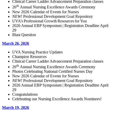
Clinical Career Ladder Advancement Preparation classes
th
26
Annual Nursing Excellence Awards Ceremony
New 2026 Calendar of Events for Nurses
NEW!
Professional Development Goal Repository
UVA’s Professional Growth Resources for You
2026 Annual EBP Symposium | Registration Deadline April
29
Blast Question
March 26, 2026
UVA Nursing Practice Updates
Champion Resources
Clinical Career Ladder Advancement Preparation classes
th
26
Annual Nursing Excellence Awards Ceremony
Photos Celebrating National Certified Nurses Day
New 2026 Calendar of Events for Nurses
NEW!
Professional Development Goal Repository
2026 Annual EBP Symposium | Registration Deadline April
29
Congratulations
Celebrating our Nursing Excellence Awards Nominees!
March 19, 2026