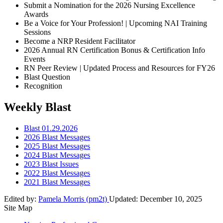
Submit a Nomination for the 2026 Nursing Excellence
Awards
Be a Voice for Your Profession! | Upcoming NAI Training
Sessions
Become a NRP Resident Facilitator
2026 Annual RN Certification Bonus & Certification Info
Events
RN Peer Review | Updated Process and Resources for FY26
Blast Question
Recognition
Weekly Blast
Blast 01.29.2026
2026 Blast Messages
2025 Blast Messages
2024 Blast Messages
2023 Blast Issues
2022 Blast Messages
2021 Blast Messages
Edited by:
Pamela Morris (pm2t)
Updated:
December 10, 2025
Site Map