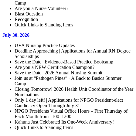
Camp
Are you a Nurse Volunteer?
Blast Question
Recognition
Quick Links to Standing Items
July 30, 2026
UVA Nursing Practice Updates
Deadline Approaching | Applications for Annual RN Degree
Scholarships
Save the Date | Evidence-Based Practice Bootcamp
Are you a NEW Certification Champion?
Save the Date | 2026 Annual Nursing Summit
Join us at “Pathogen Pines” - A Back to Basics Summer
Camp
Closing Tomorrow! 2026 Health Unit Coordinator of the Year
Nominations
Only 1 day left! | Applications for NPGO President-elect
Candidacy Open Through July 31!
NPGO Presidents Virtual Office Hours – First Thursday of
Each Month from 1100–1200
Kahuna Just Celebrated Its One-Week Anniversary!
Quick Links to Standing Items