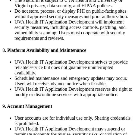
The Platform is subject to UVA Health and University of
Virginia privacy, data security, and HIPAA policies.
Do not store, process, or display PHI on public-facing sites
without approved security measures and prior authorization.
UVA Health IT Application Development will implement
security measures, including access controls, patching, and
vulnerability scanning. Users must cooperate with security
requirements and reviews.
8. Platform Availability and Maintenance
UVA Health IT Application Development strives to provide
reliable service but does not guarantee uninterrupted
availability.
Scheduled maintenance and emergency updates may occur.
Users will receive advance notice when feasible.
UVA Health IT Application Development reserves the right to
modify or discontinue services with appropriate notice.
9. Account Management
User accounts are for individual use only. Sharing credentials
is prohibited.
UVA Health IT Application Development may suspend or
terminate accounts for misuse, security risks, or violation of