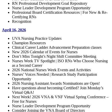
RN Professional Development Goal Repository
Nurse Leader Development Program Opportunity
Professional Board Certification Resources | For New & Re-
Certifying RNs
Recognition
April 16, 2026
UVA Nursing Practice Updates
Champion Resources
Clinical Career Ladder Advancement Preparation classes
New 2026 Calendar of Events for Nurses
Don’t Miss Tonight’s Night Shift Committee Meeting
Nurses Week TV Spotlight | ISO RNs Who Choose Nursing
as a Second Career
2026 National Nurses Week Events and Activities
Nurses’ Voices Needed | Research Study Participation
Opportunity
2026 Nursing Assistant Awards Nominations are Open!
Have questions about becoming Certified? Join Monday’s
Virtual Q&A!
Next Week! 2026 VNA & VNF Virtual Spring Conference –
Free for Nurses
Nurse Leader Development Program Opportunity
Consider Joining the VNA Board of Directors