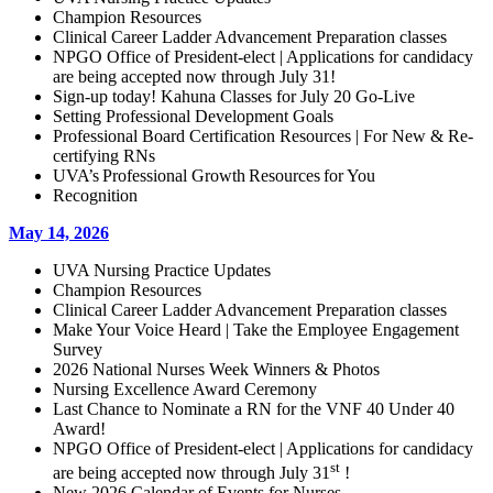
Champion Resources
Clinical Career Ladder Advancement Preparation classes
NPGO Office of President-elect | Applications for candidacy
are being accepted now through July 31!
Sign-up today! Kahuna Classes for July 20 Go-Live
Setting Professional Development Goals
Professional Board Certification Resources | For New & Re-
certifying RNs
UVA’s Professional Growth Resources for You
Recognition
May 14, 2026
UVA Nursing Practice Updates
Champion Resources
Clinical Career Ladder Advancement Preparation classes
Make Your Voice Heard | Take the Employee Engagement
Survey
2026 National Nurses Week Winners & Photos
Nursing Excellence Award Ceremony
Last Chance to Nominate a RN for the VNF 40 Under 40
Award!
NPGO Office of President-elect | Applications for candidacy
st
are being accepted now through July 31
!
New 2026 Calendar of Events for Nurses