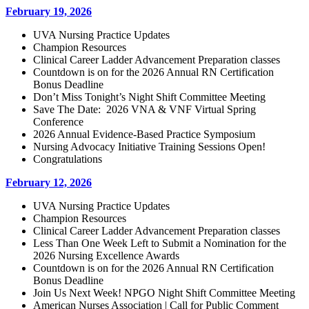
February 19, 2026
UVA Nursing Practice Updates
Champion Resources
Clinical Career Ladder Advancement Preparation classes
Countdown is on for the 2026 Annual RN Certification
Bonus Deadline
Don’t Miss Tonight’s Night Shift Committee Meeting
Save The Date: 2026 VNA & VNF Virtual Spring
Conference
2026 Annual Evidence-Based Practice Symposium
Nursing Advocacy Initiative Training Sessions Open!
Congratulations
February 12, 2026
UVA Nursing Practice Updates
Champion Resources
Clinical Career Ladder Advancement Preparation classes
Less Than One Week Left to Submit a Nomination for the
2026 Nursing Excellence Awards
Countdown is on for the 2026 Annual RN Certification
Bonus Deadline
Join Us Next Week! NPGO Night Shift Committee Meeting
American Nurses Association | Call for Public Comment