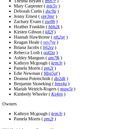
Thelma Bryant
(
tmh7r
)
Mary Carpenter
(
mtc5v
)
Deborah Curtis
(
dsc9u
)
Jenny Ernest
(
vpr3mr
)
Zachary Evans
(
zse8h
)
Heather Franklin
(
hbh2k
)
Kirsten Gibson
(
kll2f
)
Hannah Hawthorne
(
nfs2gr
)
Reagan Heale
(
yev7ye
)
Briana Jacobs
(
blj2ez
)
Rebecca Losh
(
qqf2zz
)
Ashley Mangum
(
am7fk
)
Kathryn Mcgough
(
krm3r
)
Pamela Morris
(
pm2t
)
Edie Newman
(
Mzg5gf
)
Deanna Pototschnik
(
dp2dk
)
Benjamin Stoneking
(
bms4q
)
Mariah Weirich-Rogers
(
maw5t
)
Kimberly Wheeler
(
Ks4en
)
Owners
Kathryn Mcgough
(
krm3r
)
Pamela Morris
(
pm2t
)