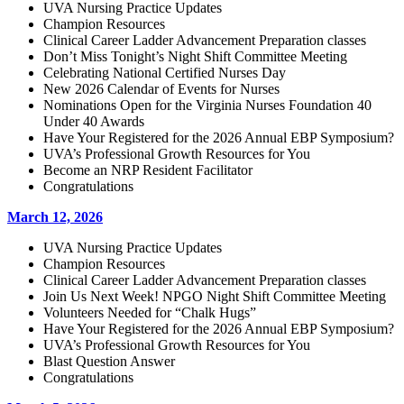
UVA Nursing Practice Updates
Champion Resources
Clinical Career Ladder Advancement Preparation classes
Don’t Miss Tonight’s Night Shift Committee Meeting
Celebrating National Certified Nurses Day
New 2026 Calendar of Events for Nurses
Nominations Open for the Virginia Nurses Foundation 40
Under 40 Awards
Have Your Registered for the 2026 Annual EBP Symposium?
UVA’s Professional Growth Resources for You
Become an NRP Resident Facilitator
Congratulations
March 12, 2026
UVA Nursing Practice Updates
Champion Resources
Clinical Career Ladder Advancement Preparation classes
Join Us Next Week! NPGO Night Shift Committee Meeting
Volunteers Needed for “Chalk Hugs”
Have Your Registered for the 2026 Annual EBP Symposium?
UVA’s Professional Growth Resources for You
Blast Question Answer
Congratulations