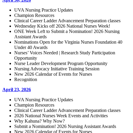
UVA Nursing Practice Updates
Champion Resources
Clinical Career Ladder Advancement Preparation classes
Wednesday Kicks off 2026 National Nurses Week!
ONE Week Left to Submit a Nomination! 2026 Nursing
Assistant Awards
Nominations Open for the Virginia Nurses Foundation 40
Under 40 Awards
Nurses’ Voices Needed | Research Study Participation
Opportunity
Nurse Leader Development Program Opportunity
Nursing Advocacy Initiative Training Session
New 2026 Calendar of Events for Nurses
Recognition
April 23, 2026
UVA Nursing Practice Updates
Champion Resources
Clinical Career Ladder Advancement Preparation classes
2026 National Nurses Week Events and Activities
Why Kahuna? Why Now?
Submit a Nomination! 2026 Nursing Assistant Awards
New 2026 Calendar of Events for Nurses