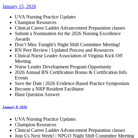
January 15, 2026
UVA Nursing Practice Updates
Champion Resources
Clinical Career Ladder Advancement Preparation classes
Submit a Nomination for the 2026 Nursing Excellence
Awards
Don’t Miss Tonight’s Night Shift Committee Meeting!
RN Peer Review | Updated Process and Resources
Clinical Nurse Leader Association of Virginia Kick Off
Meeting
Nurse Leader Development Program Opportunity
2026 Annual RN Certification Bonus & Certification Info
Events
Save the Date | 2026 Evidence-Based Practice Symposium
Become a NRP Resident Facilitator
Blast Question Answer
January 8, 2026
UVA Nursing Practice Updates
Champion Resources
Clinical Career Ladder Advancement Preparation classes
Join Us Next Week! | NPGO Night Shift Committee Meeting