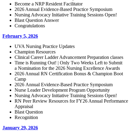
Become a NRP Resident Facilitator
2026 Annual Evidence-Based Practice Symposium
Nursing Advocacy Initiative Training Sessions Open!
Blast Question Answer
Congratulations
February 5, 2026
UVA Nursing Practice Updates
Champion Resources
Clinical Career Ladder Advancement Preparation classes
Time is Running Out! | Only Two Weeks Left to Submit
a Nomination for the 2026 Nursing Excellence Awards
2026 Annual RN Certification Bonus & Champion Boot
Camp
2026 Annual Evidence-Based Practice Symposium
Nurse Leader Development Program Opportunity
Nursing Advocacy Initiative Training Sessions Open!
RN Peer Review Resources for FY26 Annual Performance
Appraisal
Blast Question
Recognition
January 29, 2026