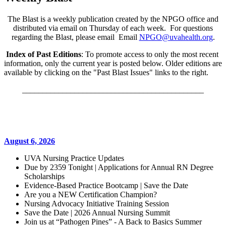
The Blast is a weekly publication created by the NPGO office and
distributed via email on Thursday of each week. For questions
regarding the Blast, please email Email
NPGO@uvahealth.org
.
Index of Past Editions
: To promote access to only the most recent
information, only the current year is posted below. Older editions are
available by clicking on the "Past Blast Issues" links to the right.
_____________________________________________
August 6, 2026
UVA Nursing Practice Updates
Due by 2359 Tonight | Applications for Annual RN Degree
Scholarships
Evidence-Based Practice Bootcamp | Save the Date
Are you a NEW Certification Champion?
Nursing Advocacy Initiative Training Session
Save the Date | 2026 Annual Nursing Summit
Join us at “Pathogen Pines” - A Back to Basics Summer