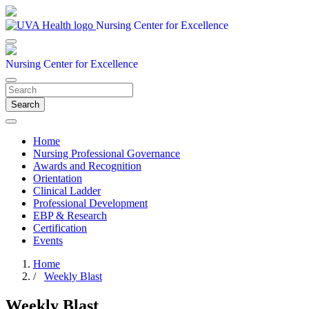
Nursing Center for Excellence
Nursing Center for Excellence
Search
Home
Nursing Professional Governance
Awards and Recognition
Orientation
Clinical Ladder
Professional Development
EBP & Research
Certification
Events
Home
/
Weekly Blast
Weekly Blast