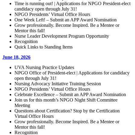
Time is running out! | Applications for NPGO President-elect
candidacy open through July 31!
NPGO Presidents’ Virtual Office Hours
One Week Left! – Submit an APP Award Nomination
Grow professionally. Become Inspired. Be a Mentee or
Mentor this fall!
Nurse Leader Development Program Opportunity
Recognition
Quick Links to Standing Items
June 18, 2026
UVA Nursing Practice Updates
NPGO Office of President-elect | Applications for candidacy
open through July 31!
Nursing Advocacy Initiative Training Session
NPGO Presidents’ Virtual Office Hours
Celebrate Excellence – Submit an APP Award Nomination
Join us for this month’s NPGO Night Shift Committee
Meeting
Questions about Certification? Stop by the Certification
Virtual Office Hours
Grow professionally. Become Inspired. Be a Mentee or
Mentor this fall!
Recognition