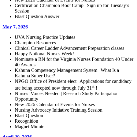
Certification Champion Boot Camp | Sign up for Tuesday’s
Session
Blast Question Answer
May 7, 2026
UVA Nursing Practice Updates
Champion Resources
Clinical Career Ladder Advancement Preparation classes
Happy National Nurses Week!
Nominate a RN for the Virginia Nurses Foundation 40 Under
40 Awards
Kahuna Competency Management System | What Is a
Kahuna Super User?
NPGO Office of President-elect | Applications for candidacy
st
are being accepted now through July 31
!
Nurses’ Voices Needed | Research Study Participation
Opportunity
New 2026 Calendar of Events for Nurses
Nursing Advocacy Initiative Training Session
Blast Question
Recognition
Magnet Minute
April 30, 2026