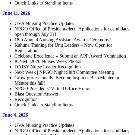
Quick Links to Standing Items
June 11, 2026
UVA Nursing Practice Updates
NPGO Office of President-elect | Applications for candidacy
open through July 31!
18th Annual Nursing Assistant Awards Ceremony!
Kahuna Training for Unit Leaders – Now Open for
Registration
Celebrate Excellence – Submit an APP Award Nomination
ICYMI |2026 Nurses Week Photos
DAISY Nurse Leader Recognition
Next Week | NPGO Night Shift Committee Meeting
Grow professionally. Become Inspired. Be a Mentee or
Mentor this fall!
NPGO Presidents’ Virtual Office Hours
Blast Question Answer
Recognition
Quick Links to Standing Items
June 4, 2026
UVA Nursing Practice Updates
NPGO Office of President-elect | Applications for candidacy