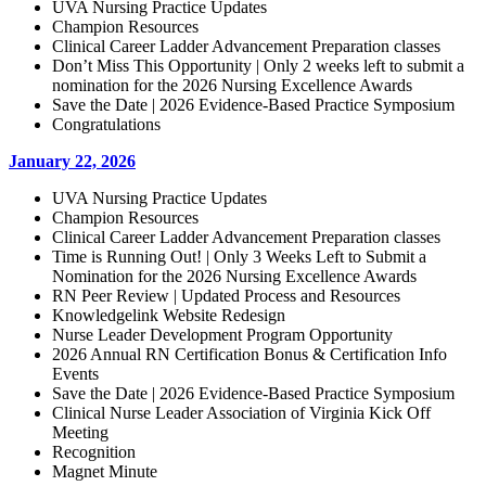
UVA Nursing Practice Updates
Champion Resources
Clinical Career Ladder Advancement Preparation classes
Don’t Miss This Opportunity | Only 2 weeks left to submit a
nomination for the 2026 Nursing Excellence Awards
Save the Date | 2026 Evidence-Based Practice Symposium
Congratulations
January 22, 2026
UVA Nursing Practice Updates
Champion Resources
Clinical Career Ladder Advancement Preparation classes
Time is Running Out! | Only 3 Weeks Left to Submit a
Nomination for the 2026 Nursing Excellence Awards
RN Peer Review | Updated Process and Resources
Knowledgelink Website Redesign
Nurse Leader Development Program Opportunity
2026 Annual RN Certification Bonus & Certification Info
Events
Save the Date | 2026 Evidence-Based Practice Symposium
Clinical Nurse Leader Association of Virginia Kick Off
Meeting
Recognition
Magnet Minute