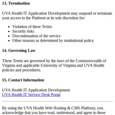
13. Termination
UVA Health IT Application Development may suspend or terminate
your access to the Platform at its sole discretion for:
Violation of these Terms
Security risks
Discontinuation of the service
Other reasons as determined by institutional policy
14. Governing Law
These Terms are governed by the laws of the Commonwealth of
Virginia and applicable University of Virginia and UVA Health
policies and procedures.
15. Contact Information
UVA Health IT Application Development
UVA Health IT Service Desk Portal
By using the UVA Health Web Hosting & CMS Platform, you
acknowledge that you have read, understood, and agree to these