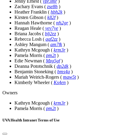
Jenny Ernest
(
vpr3mr
)
Zachary Evans
(
zse8h
)
Heather Franklin
(
hbh2k
)
Kirsten Gibson
(
kll2f
)
Hannah Hawthorne
(
nfs2gr
)
Reagan Heale
(
yev7ye
)
Briana Jacobs
(
blj2ez
)
Rebecca Losh
(
qqf2zz
)
Ashley Mangum
(
am7fk
)
Kathryn Mcgough
(
krm3r
)
Pamela Morris
(
pm2t
)
Edie Newman
(
Mzg5gf
)
Deanna Pototschnik
(
dp2dk
)
Benjamin Stoneking
(
bms4q
)
Mariah Weirich-Rogers
(
maw5t
)
Kimberly Wheeler
(
Ks4en
)
Owners
Kathryn Mcgough
(
krm3r
)
Pamela Morris
(
pm2t
)
UVA Health Intranet Terms of Use