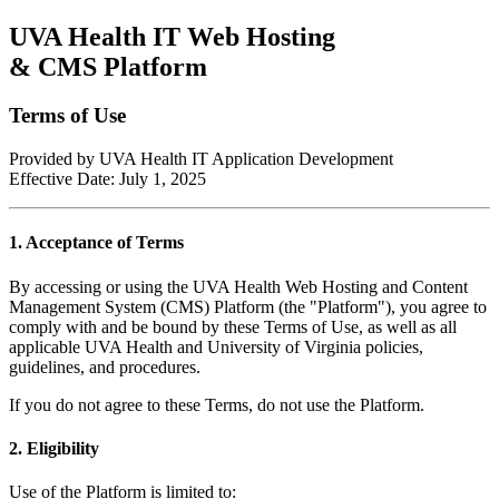
UVA Health IT Web Hosting
& CMS Platform
Terms of Use
Provided by UVA Health IT Application Development
Effective Date: July 1, 2025
1. Acceptance of Terms
By accessing or using the UVA Health Web Hosting and Content
Management System (CMS) Platform (the "Platform"), you agree to
comply with and be bound by these Terms of Use, as well as all
applicable UVA Health and University of Virginia policies,
guidelines, and procedures.
If you do not agree to these Terms, do not use the Platform.
2. Eligibility
Use of the Platform is limited to: