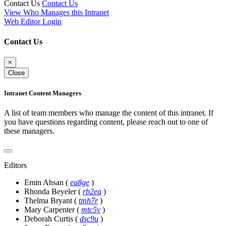
Contact Us
Contact Us
View Who Manages this Intranet
Web Editor Login
Contact Us
×
Close
Intranet Content Managers
A list of team members who manage the content of this intranet. If
you have questions regarding content, please reach out to one of
these managers.
Editors
Emin Ahsan
(
ea8ge
)
Rhonda Beyeler
(
rb2ea
)
Thelma Bryant
(
tmh7r
)
Mary Carpenter
(
mtc5v
)
Deborah Curtis
(
dsc9u
)