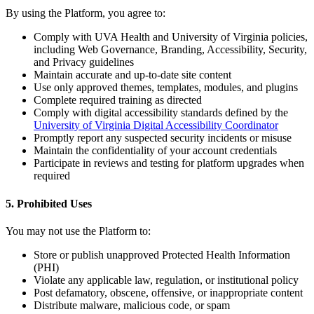
By using the Platform, you agree to:
Comply with UVA Health and University of Virginia policies,
including Web Governance, Branding, Accessibility, Security,
and Privacy guidelines
Maintain accurate and up-to-date site content
Use only approved themes, templates, modules, and plugins
Complete required training as directed
Comply with digital accessibility standards defined by the
University of Virginia Digital Accessibility Coordinator
Promptly report any suspected security incidents or misuse
Maintain the confidentiality of your account credentials
Participate in reviews and testing for platform upgrades when
required
5. Prohibited Uses
You may not use the Platform to:
Store or publish unapproved Protected Health Information
(PHI)
Violate any applicable law, regulation, or institutional policy
Post defamatory, obscene, offensive, or inappropriate content
Distribute malware, malicious code, or spam