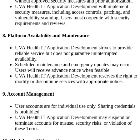
without approved security measures and prior authorization.
UVA Health IT Application Development will implement
security measures, including access controls, patching, and
vulnerability scanning. Users must cooperate with security
requirements and reviews.
8. Platform Availability and Maintenance
UVA Health IT Application Development strives to provide
reliable service but does not guarantee uninterrupted
availability.
Scheduled maintenance and emergency updates may occur.
Users will receive advance notice when feasible.
UVA Health IT Application Development reserves the right to
modify or discontinue services with appropriate notice.
9. Account Management
User accounts are for individual use only. Sharing credentials
is prohibited.
UVA Health IT Application Development may suspend or
terminate accounts for misuse, security risks, or violation of
these Terms.