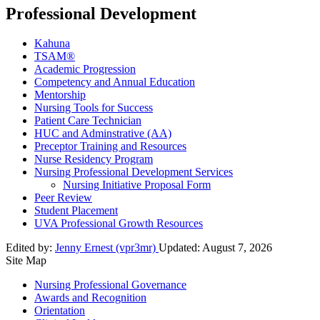
Professional Development
Kahuna
TSAM®
Academic Progression
Competency and Annual Education
Mentorship
Nursing Tools for Success
Patient Care Technician
HUC and Adminstrative (AA)
Preceptor Training and Resources
Nurse Residency Program
Nursing Professional Development Services
Nursing Initiative Proposal Form
Peer Review
Student Placement
UVA Professional Growth Resources
Edited by:
Jenny Ernest (vpr3mr)
Updated:
August 7, 2026
Site Map
Nursing Professional Governance
Awards and Recognition
Orientation