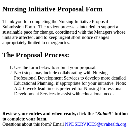
Nursing Initiative Proposal Form
Thank you for completing the Nursing Initiative Proposal
Submission Form. The review process is intended to support a
sustainable pace for change, coordinated with the Managers whose
units are affected, and to keep urgent short-notice changes
appropriately limited to emergencies.
The Proposal Process:
Use the form below to submit your proposal.
Next steps may include collaborating with Nursing
Professional Development Services to develop more detailed
Educational Planning, if appropriate for your initiative. Note:
A 4–6 week lead time is preferred for Nursing Professional
Development Services to assist with educational needs.
Review your entries and when ready, click the
"Submit"
button
to complete your form.
Questions about this form? Email
NPDSERVICES@uvahealth.org
.