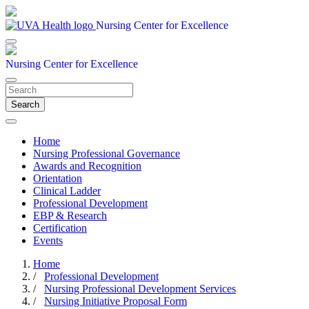
Nursing Center for Excellence
Nursing Center for Excellence
Search
Home
Nursing Professional Governance
Awards and Recognition
Orientation
Clinical Ladder
Professional Development
EBP & Research
Certification
Events
Home
/
Professional Development
/
Nursing Professional Development Services
/
Nursing Initiative Proposal Form