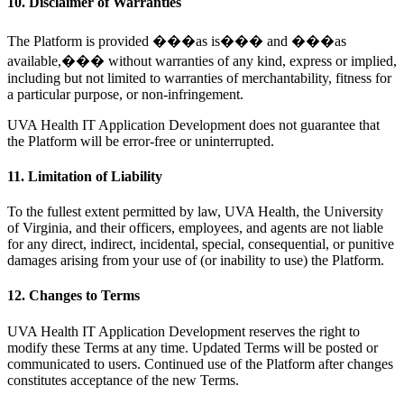
10. Disclaimer of Warranties
The Platform is provided ���as is��� and ���as
available,��� without warranties of any kind, express or implied,
including but not limited to warranties of merchantability, fitness for
a particular purpose, or non-infringement.
UVA Health IT Application Development does not guarantee that
the Platform will be error-free or uninterrupted.
11. Limitation of Liability
To the fullest extent permitted by law, UVA Health, the University
of Virginia, and their officers, employees, and agents are not liable
for any direct, indirect, incidental, special, consequential, or punitive
damages arising from your use of (or inability to use) the Platform.
12. Changes to Terms
UVA Health IT Application Development reserves the right to
modify these Terms at any time. Updated Terms will be posted or
communicated to users. Continued use of the Platform after changes
constitutes acceptance of the new Terms.