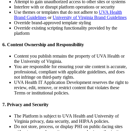
Attempt to gain unauthorized access to other sites or systems
Interfere with or disrupt platform operations or security
Use themes or templates that do not adhere to
UVA Health
Brand Guidelines
or
University of Virginia Brand Guidelines
Override brand-approved template styling
Override existing scripting functionality provided by the
platform
6. Content Ownership and Responsibility
Content you publish remains the property of UVA Health or
the University of Virginia.
You are responsible for ensuring your site content is accurate,
professional, compliant with applicable guidelines, and does
not infringe on third-party rights.
UVA Health IT Application Development reserves the right to
review, edit, remove, or restrict content that violates these
Terms or institutional policies.
7. Privacy and Security
The Platform is subject to UVA Health and University of
Virginia privacy, data security, and HIPAA policies.
Do not store, process, or display PHI on public-facing sites