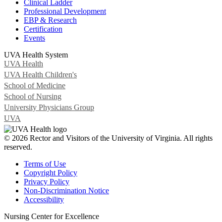
Clinical Ladder
Professional Development
EBP & Research
Certification
Events
UVA Health System
UVA Health
UVA Health Children's
School of Medicine
School of Nursing
University Physicians Group
UVA
© 2026 Rector and Visitors of the University of Virginia. All rights
reserved.
Terms of Use
Copyright Policy
Privacy Policy
Non-Discrimination Notice
Accessibility
Nursing Center for Excellence