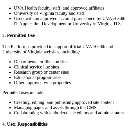
UVA Health faculty, staff, and approved affiliates
University of Virginia faculty and staff
Users with an approved account provisioned by UVA Health
IT Application Development or University of Virginia ITS
3. Permitted Use
The Platform is provided to support official UVA Health and
University of Virginia websites, including:
Departmental or division sites
Clinical service line sites
Research group or center sites
Educational program sites
Other approved web properties
Permitted uses include:
Creating, editing, and publishing approved site content
Managing pages and assets through the CMS
Collaborating with authorized site editors and administrators
4. User Responsibilities